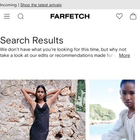
cessibility
Skip to
Incoming |
Shop the latest arrivals
main
ARFETCH
content
Search Results
We don't have what you're looking for this time, but why not
take a look at our edits or recommendations made for you.
More
Alternatively, shop by category with the links below.
1
2
of
of
4
4