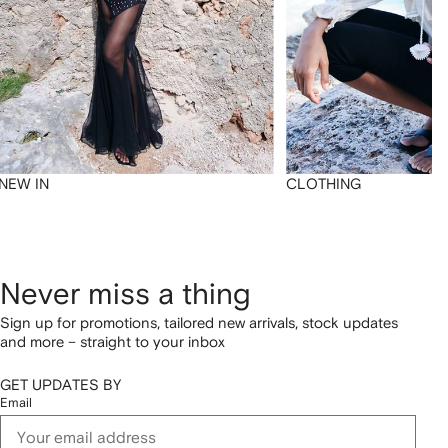
NEW IN
CLOTHING
Never miss a thing
Sign up for promotions, tailored new arrivals, stock updates
and more – straight to your inbox
GET UPDATES BY
Email