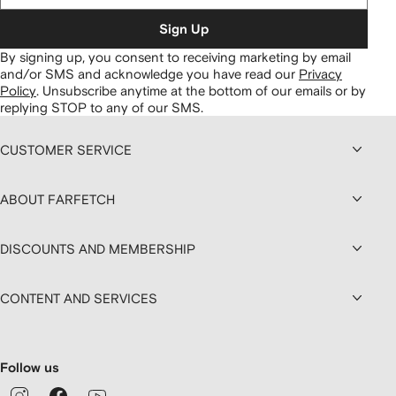
Sign Up
By signing up, you consent to receiving marketing by email
and/or SMS and acknowledge you have read our
Privacy
Policy
.
Unsubscribe anytime at the bottom of our emails or by
replying STOP to any of our SMS.
CUSTOMER SERVICE
ABOUT FARFETCH
DISCOUNTS AND MEMBERSHIP
CONTENT AND SERVICES
Follow us