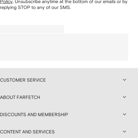
Policy
.
Unsubscribe anytime at the bottom of our emails or by
replying STOP to any of our SMS.
CUSTOMER SERVICE
ABOUT FARFETCH
DISCOUNTS AND MEMBERSHIP
CONTENT AND SERVICES