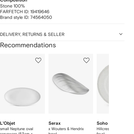
Composition
Stone 100%
FARFETCH ID:
19419646
Brand style ID:
74564050
DELIVERY, RETURNS & SELLER
Recommendations
Showing
1
2
3
of
of
of
f
12
12
12
2
tems
L'Objet
Serax
Soho Home
small Neptune oval
x Wouters & Hendrix
Hillcrest side plate (s
serveware (53cm x
bowl
four)