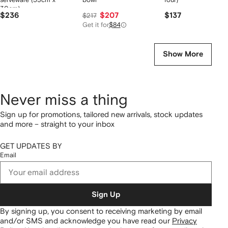
30cm)
$236
$207
$137
$217
Get it for
$84
Show More
Never miss a thing
Sign up for promotions, tailored new arrivals, stock updates
and more – straight to your inbox
GET UPDATES BY
Email
Sign Up
By signing up, you consent to receiving marketing by email
and/or SMS and acknowledge you have read our
Privacy