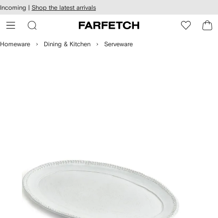
cessibility
Skip to
Incoming |
Shop the latest arrivals
main
ARFETCH
content
Homeware
Dining & Kitchen
Serveware