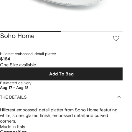
Soho Home
Hillcrest embossed-detail platter
$164
One Size available
Add To Bag
Estimated delivery
Aug 17 - Aug 18
THE DETAILS
Hillcrest embossed-detail platter from Soho Home featuring
white, stone, glazed finish, embossed detail and curved
corners.
Made in Italy