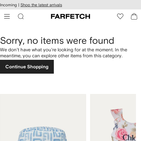
cessibility
Skip to
Incoming |
Shop the latest arrivals
main
ARFETCH
content
Sorry, no items were found
We don't have what you're looking for at the moment. In the
meantime, you can explore other items from this category.
Continue Shopping
1
2
of
of
4
4