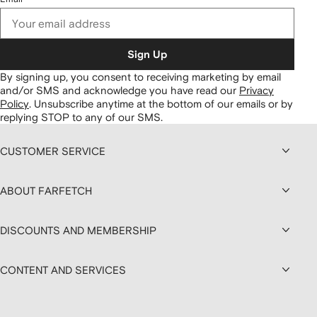
Sign Up
By signing up, you consent to receiving marketing by email
and/or SMS and acknowledge you have read our
Privacy
Policy
.
Unsubscribe anytime at the bottom of our emails or by
replying STOP to any of our SMS.
CUSTOMER SERVICE
ABOUT FARFETCH
DISCOUNTS AND MEMBERSHIP
CONTENT AND SERVICES