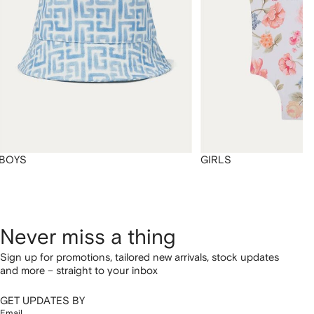
BOYS
GIRLS
Never miss a thing
Sign up for promotions, tailored new arrivals, stock updates
and more – straight to your inbox
GET UPDATES BY
Email