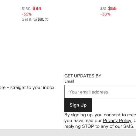
$84
$55
$130
$81
-35%
-30%
Get it for
$80
GET UPDATES BY
Email
re – straight to your inbox
Sign Up
By signing up, you consent to re
you have read our
Privacy Policy
.
U
replying STOP to any of our SMS.