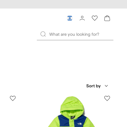
Sort by