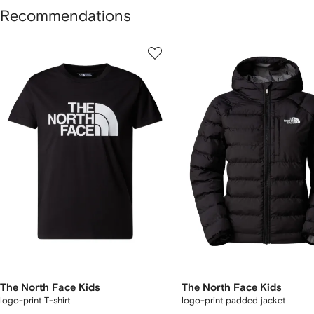
Recommendations
howing
1
2
of
of
f
11
11
1
tems
The North Face Kids
The North Face Kids
logo-print T-shirt
logo-print padded jacket