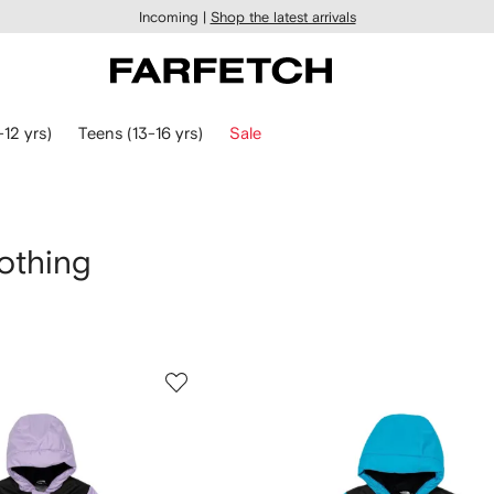
Incoming |
Shop the latest arrivals
-12 yrs)
Teens (13-16 yrs)
Sale
othing