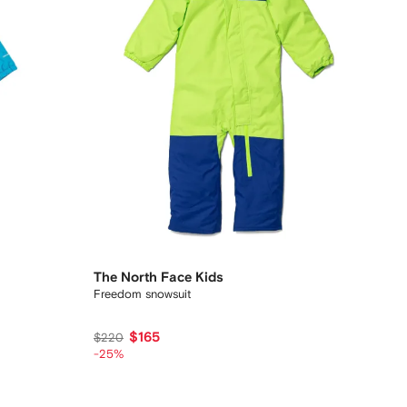
The North Face Kids
Freedom snowsuit
$165
$220
-25%