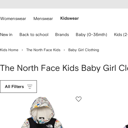
cessibility
Skip to
main
ARFETCH
content
Womenswear
Menswear
Kidswear
se
New in
Back to school
Brands
Baby (0-36mth)
Kids (2
eyboard
rrows
o
Kids Home
The North Face Kids
Baby Girl Clothing
avigate.
The North Face Kids Baby Girl Cl
All Filters