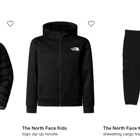
3
4
of
of
11
11
The North Face Kids
The North Face 
logo zip-up hoodie
drawstring cargo tr