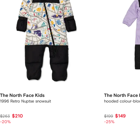
The North Face Kids
The North Face 
1996 Retro Nuptse snowsuit
hooded colour-bloc
$210
$149
$263
$199
-20%
-25%