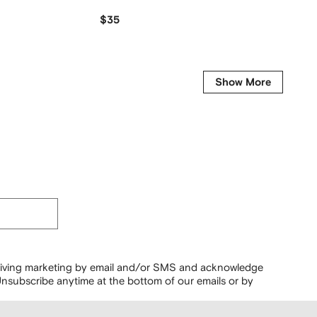
$35
$
$334
-50%
Show More
ceiving marketing by email and/or SMS and acknowledge
nsubscribe anytime at the bottom of our emails or by