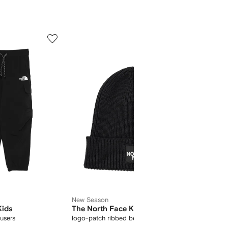
5
6
of
of
11
11
New Season
Kids
The North Face Kids
The No
ousers
logo-patch ribbed beanie
hooded 