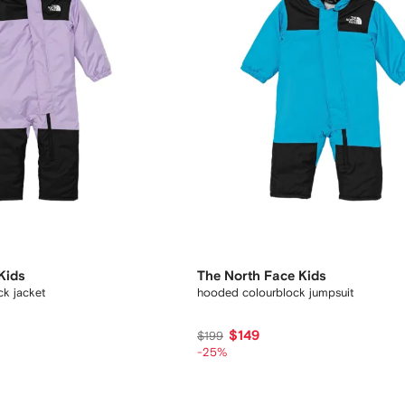
Kids
The North Face Kids
k jacket
hooded colourblock jumpsuit
$149
$199
-25%