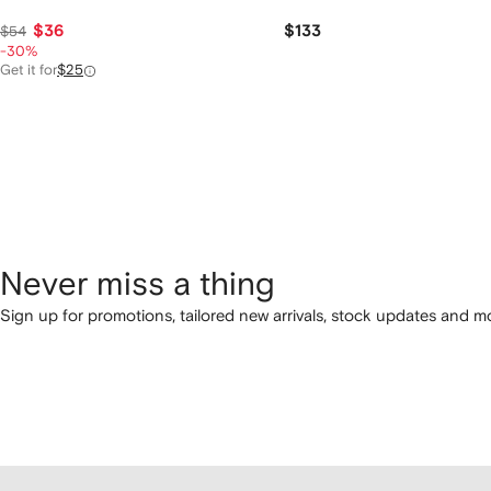
$36
$133
$54
-30%
Get it for
$25
Never miss a thing
Sign up for promotions, tailored new arrivals, stock updates and mo