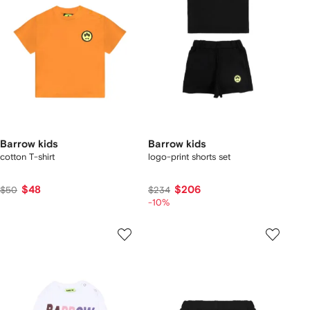
Barrow kids
Barrow kids
cotton T-shirt
logo-print shorts set
$48
$206
$50
$234
-10%