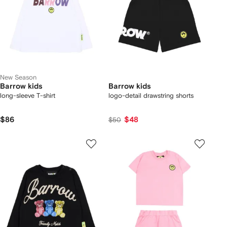
New Season
Barrow kids
Barrow kids
long-sleeve T-shirt
logo-detail drawstring shorts
$86
$48
$50