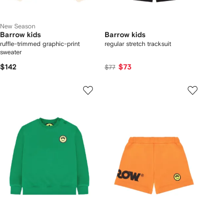
New Season
Barrow kids
Barrow kids
ruffle-trimmed graphic-print
regular stretch tracksuit
sweater
$142
$73
$77