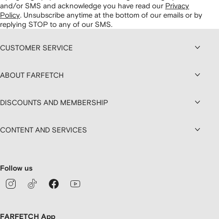
and/or SMS and acknowledge you have read our
Privacy
Policy
.
Unsubscribe anytime at the bottom of our emails or by
replying STOP to any of our SMS.
CUSTOMER SERVICE
ABOUT FARFETCH
DISCOUNTS AND MEMBERSHIP
CONTENT AND SERVICES
Follow us
FARFETCH App