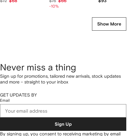
$68
$66
$93
$72
$75
-10%
Show More
Never miss a thing
Sign up for promotions, tailored new arrivals, stock updates
and more – straight to your inbox
GET UPDATES BY
Email
Sign Up
By signing up, you consent to receiving marketing by email