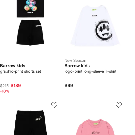
New Season
Barrow kids
Barrow kids
graphic-print shorts set
logo-print long-sleeve T-shirt
$189
$99
$215
-10%