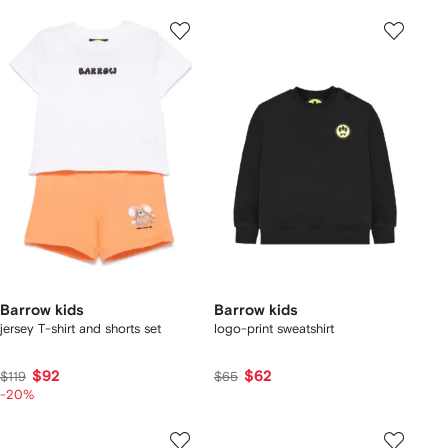
Barrow kids
Barrow kids
jersey T-shirt and shorts set
logo-print sweatshirt
$92
$62
$119
$65
-20%