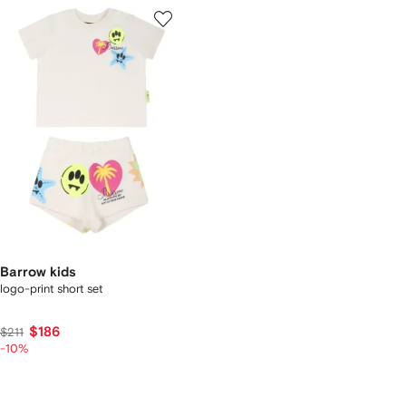
Barrow kids
logo-print short set
$186
$211
-10%