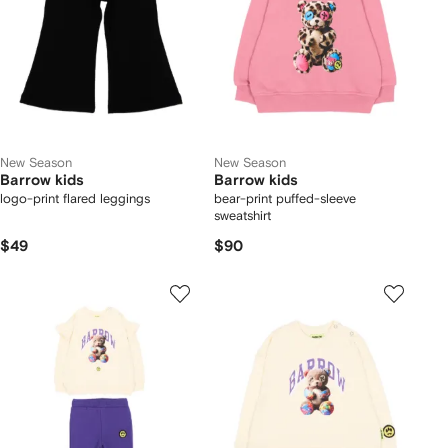
New Season
New Season
Barrow kids
Barrow kids
logo-print flared leggings
bear-print puffed-sleeve
sweatshirt
$49
$90