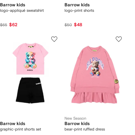
Barrow kids
Barrow kids
logo-appliqué sweatshirt
logo-print shorts
$62
$48
$65
$50
New Season
Barrow kids
Barrow kids
graphic-print shorts set
bear-print ruffled dress