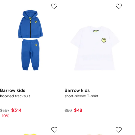
Barrow kids
Barrow kids
hooded tracksuit
short-sleeve T-shirt
$314
$48
$357
$50
-10%