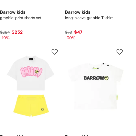
Barrow kids
Barrow kids
graphic-print shorts set
long-sleeve graphic T-shirt
$232
$47
$264
$70
-10%
-30%