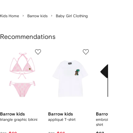
Kids Home
Barrow kids
Baby Girl Clothing
Recommendations
Showing
1
2
3
of
of
of
f
12
12
12
2
tems
Barrow kids
Barrow kids
Barrow kids
triangle graphic bikini
appliqué T-shirt
embroidery graphic 
shirt