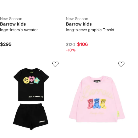
New Season
New Season
Barrow kids
Barrow kids
logo-intarsia sweater
long-sleeve graphic T-shirt
$295
$106
$120
-10%