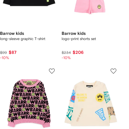
Barrow kids
Barrow kids
long-sleeve graphic T-shirt
logo-print shorts set
$87
$206
$99
$234
-10%
-10%