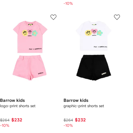
-10%
Barrow kids
Barrow kids
logo-print shorts set
graphic-print shorts set
$232
$232
$264
$264
-10%
-10%