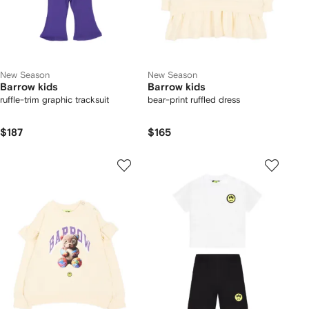
New Season
New Season
Barrow kids
Barrow kids
ruffle-trim graphic tracksuit
bear-print ruffled dress
$187
$165