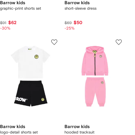
Barrow kids
Barrow kids
graphic-print shorts set
short-sleeve dress
$62
$50
$91
$69
-30%
-25%
Barrow kids
Barrow kids
logo-detail shorts set
hooded tracksuit