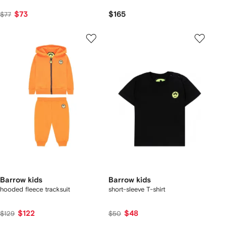
$73
$165
$77
Barrow kids
Barrow kids
hooded fleece tracksuit
short-sleeve T-shirt
$122
$48
$129
$50