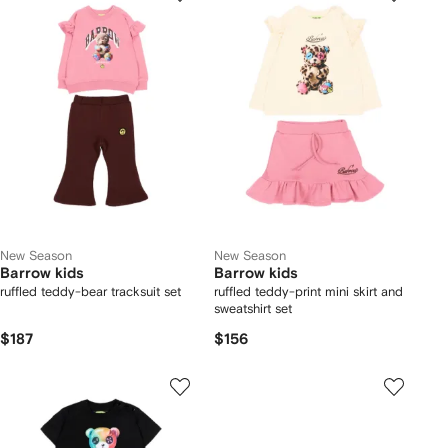
New Season
New Season
Barrow kids
Barrow kids
ruffled teddy-bear tracksuit set
ruffled teddy-print mini skirt and
sweatshirt set
$187
$156