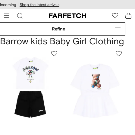
cessibility
Skip to
Incoming |
Shop the latest arrivals
main
ARFETCH
content
Refine
Barrow kids Baby Girl Clothing