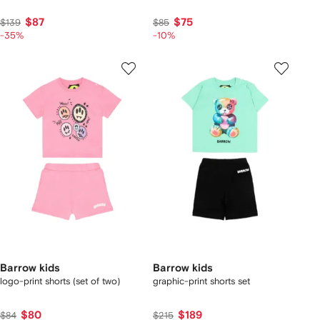
$87
$75
$139
$85
-35%
-10%
Barrow kids
Barrow kids
logo-print shorts (set of two)
graphic-print shorts set
$80
$189
$84
$215