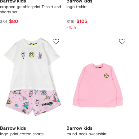
Barrow kids
Barrow kids
cropped graphic-print T-shirt and
logo t-shirt
shorts set
$80
$105
$84
$119
-10%
Barrow kids
Barrow kids
logo-print cotton shorts
round-neck sweatshirt