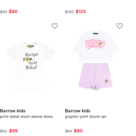
$80
$122
$84
$129
Barrow kids
Barrow kids
print-detail short-sleeve dress
graphic-print shorts set
$59
$80
$62
$84