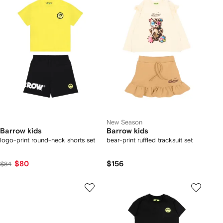
New Season
Barrow kids
Barrow kids
logo-print round-neck shorts set
bear-print ruffled tracksuit set
$80
$156
$84