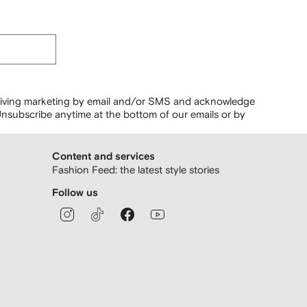
ceiving marketing by email and/or SMS and acknowledge
nsubscribe anytime at the bottom of our emails or by
Content and services
Fashion Feed: the latest style stories
Follow us