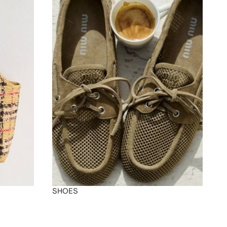
SHOES