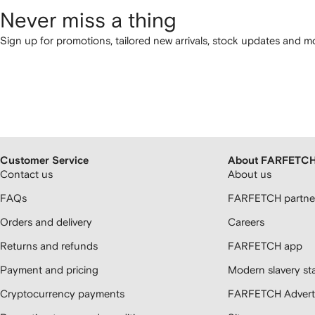
Never miss a thing
Sign up for promotions, tailored new arrivals, stock updates and mo
Customer Service
About FARFETC
Contact us
About us
FAQs
FARFETCH partner
Orders and delivery
Careers
Returns and refunds
FARFETCH app
Payment and pricing
Modern slavery st
Cryptocurrency payments
FARFETCH Adverti