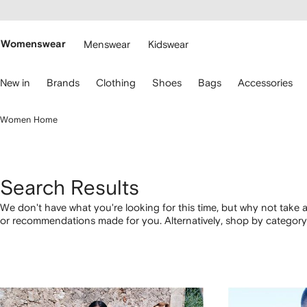
cessibility
Skip to
main
ARFETCH
content
Womenswear
Menswear
Kidswear
se
New in
Brands
Clothing
Shoes
Bags
Accessories
eyboard
rrows
o
Women Home
avigate.
Search Results
We don't have what you're looking for this time, but why not take a
or recommendations made for you. Alternatively, shop by category 
below.
1
2
3
4
of
of
of
of