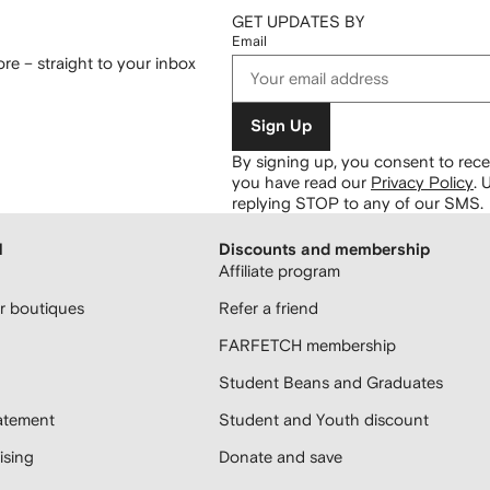
GET UPDATES BY
Email
re – straight to your inbox
Sign Up
By signing up, you consent to re
you have read our
Privacy Policy
.
U
replying STOP to any of our SMS.
H
Discounts and membership
Affiliate program
 boutiques
Refer a friend
FARFETCH membership
Student Beans and Graduates
atement
Student and Youth discount
sing
Donate and save