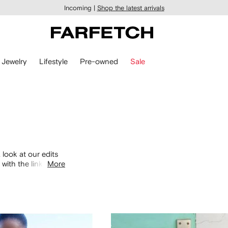
Incoming |
Shop the latest arrivals
Jewelry
Lifestyle
Pre-owned
Sale
 look at our edits
with the links
More