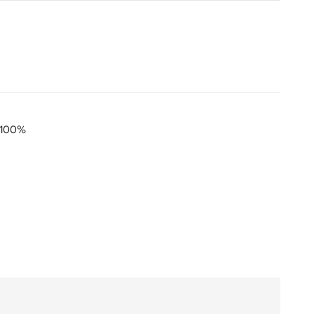
) 100%