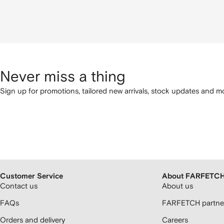
Never miss a thing
Sign up for promotions, tailored new arrivals, stock updates and mo
Customer Service
About FARFETC
Contact us
About us
FAQs
FARFETCH partner
Orders and delivery
Careers