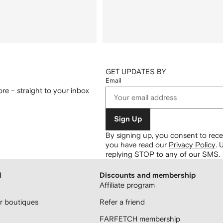
GET UPDATES BY
Email
re – straight to your inbox
Sign Up
By signing up, you consent to re
you have read our
Privacy Policy
.
U
replying STOP to any of our SMS.
H
Discounts and membership
Affiliate program
 boutiques
Refer a friend
FARFETCH membership