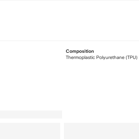
Composition
Thermoplastic Polyurethane (TPU