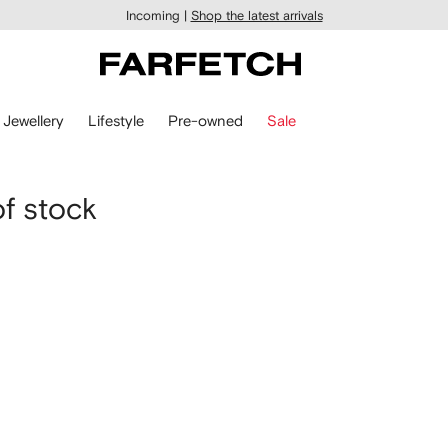
Incoming |
Shop the latest arrivals
Jewellery
Lifestyle
Pre-owned
Sale
of stock