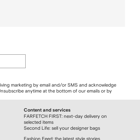
ceiving marketing by email and/or SMS and acknowledge
nsubscribe anytime at the bottom of our emails or by
Content and services
FARFETCH FIRST: next-day delivery on
selected items
Second Life: sell your designer bags
Fashion Feed: the latest style stories