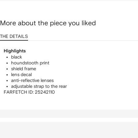
More about the piece you liked
THE DETAILS
Highlights
black
houndstooth print
shield frame
lens decal
anti-reflective lenses
adjustable strap to the rear
FARFETCH ID:
25242110