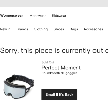
cessibility
Skip to
main
ARFETCH
content
Womenswear
Menswear
Kidswear
se
New in
Brands
Clothing
Shoes
Bags
Accessories
eyboard
rrows
o
avigate.
Perfect
Sorry, this piece is currently out 
Moment
Sold Out
Perfect Moment
Houndstooth
Houndstooth ski goggles
ski
goggles
Email If It's Back