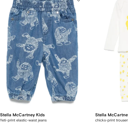
Stella McCartney Kids
Stella McCartne
Yeti-print elastic-waist jeans
chicks-print trouser