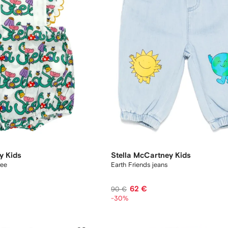
y Kids
Stella McCartney Kids
ree
Earth Friends jeans
62 €
90 €
-30%