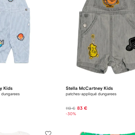
y Kids
Stella McCartney Kids
l dungarees
patches-appliqué dungarees
83 €
119 €
-30%