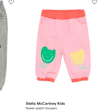
Stella McCartney Kids
flower-patch trousers