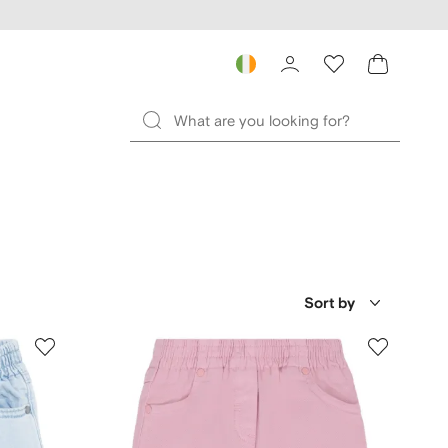
Sort by