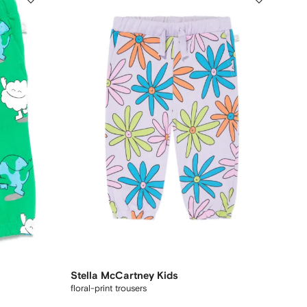
Stella McCartney Kids
floral-print trousers