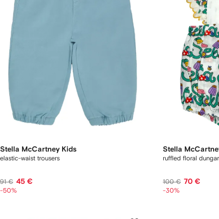
Stella McCartney Kids
Stella McCartne
elastic-waist trousers
ruffled floral dunga
45 €
70 €
91 €
100 €
-50%
-30%