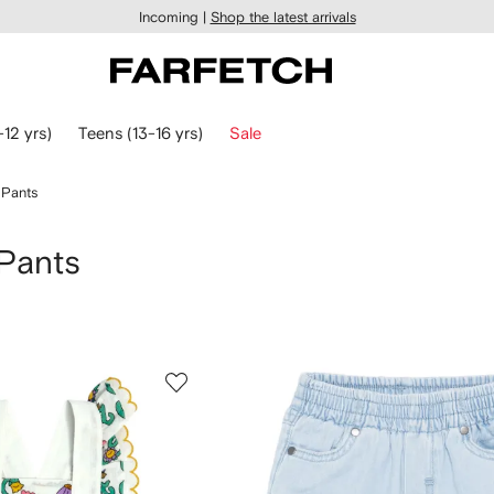
Incoming |
Shop the latest arrivals
-12 yrs)
Teens (13-16 yrs)
Sale
 Pants
 Pants