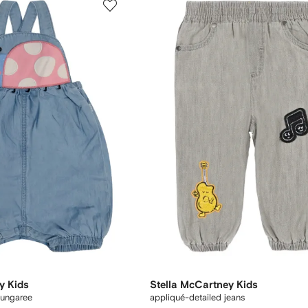
y Kids
Stella McCartney Kids
dungaree
appliqué-detailed jeans