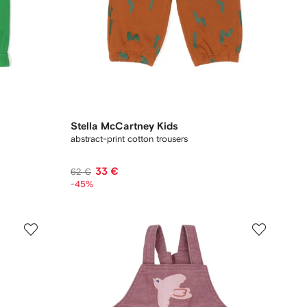
Stella McCartney Kids
abstract-print cotton trousers
33 €
62 €
-45%