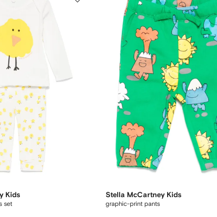
y Kids
Stella McCartney Kids
s set
graphic-print pants