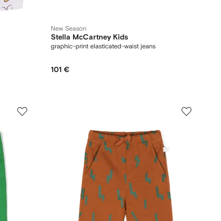
New Season
Stella McCartney Kids
graphic-print elasticated-waist jeans
101 €