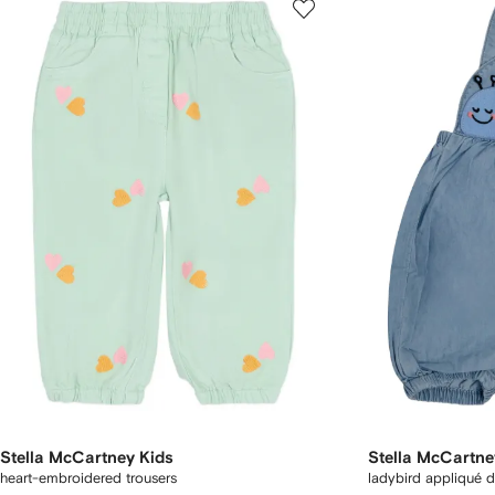
Stella McCartney Kids
Stella McCartne
heart-embroidered trousers
ladybird appliqué 