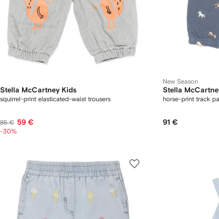
New Season
Stella McCartney Kids
Stella McCartne
squirrel-print elasticated-waist trousers
horse-print track p
59 €
91 €
85 €
-30%