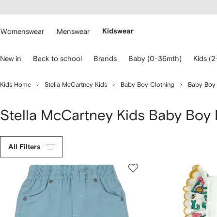
cessibility
Skip to
main
ARFETCH
content
Womenswear
Menswear
Kidswear
se
New in
Back to school
Brands
Baby (0-36mth)
Kids (2
eyboard
rrows
o
Kids Home
Stella McCartney Kids
Baby Boy Clothing
Baby Boy
avigate.
Stella McCartney Kids Baby Boy
All Filters