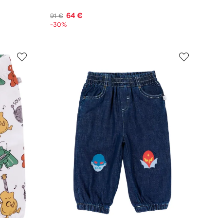
64 €
91 €
-30%