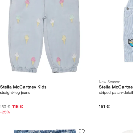
New Season
Stella McCartney Kids
Stella McCartne
straight-leg jeans
striped patch-detai
116 €
151 €
153 €
-25%