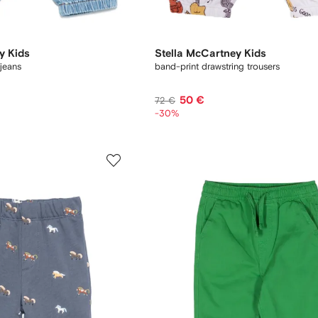
y Kids
Stella McCartney Kids
jeans
band-print drawstring trousers
50 €
72 €
-30%