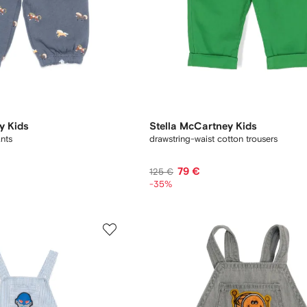
y Kids
Stella McCartney Kids
ants
drawstring-waist cotton trousers
79 €
125 €
-35%