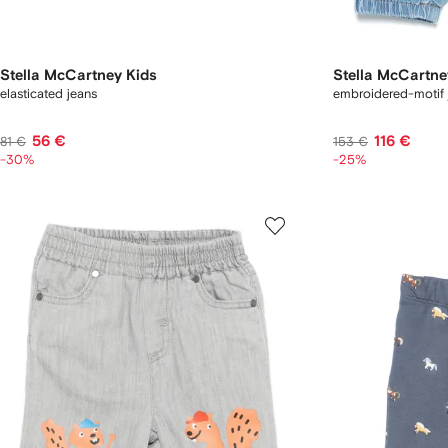
Stella McCartney Kids
Stella McCartne
elasticated jeans
embroidered-motif 
56 €
116 €
81 €
153 €
-30%
-25%