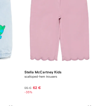
Stella McCartney Kids
scalloped-hem trousers
62 €
95 €
-35%