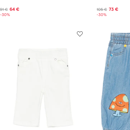
64 €
73 €
91 €
105 €
-30%
-30%