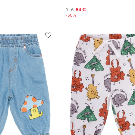
64 €
91 €
-30%