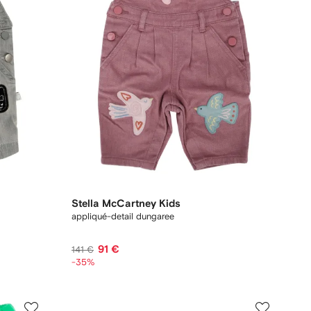
Stella McCartney Kids
appliqué-detail dungaree
91 €
141 €
-35%