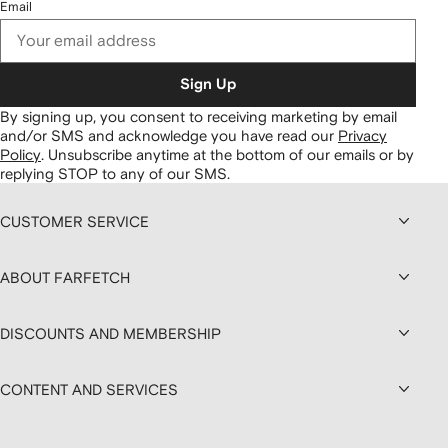
Email
Sign Up
By signing up, you consent to receiving marketing by email
and/or SMS and acknowledge you have read our
Privacy
Policy
.
Unsubscribe anytime at the bottom of our emails or by
replying STOP to any of our SMS.
CUSTOMER SERVICE
ABOUT FARFETCH
DISCOUNTS AND MEMBERSHIP
CONTENT AND SERVICES