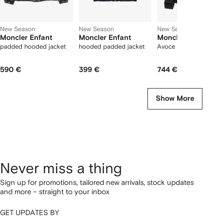
New Season
New Season
New Season
Moncler Enfant
Moncler Enfant
Moncler Enfant
padded hooded jacket
hooded padded jacket
Avoce quilted jacket
590 €
399 €
744 €
Show More
Never miss a thing
Sign up for promotions, tailored new arrivals, stock updates
and more – straight to your inbox
GET UPDATES BY