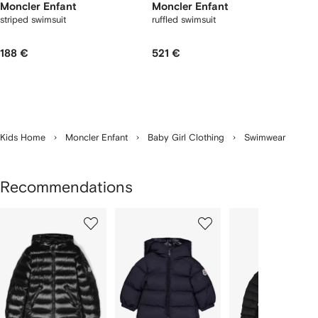
Moncler Enfant
Moncler Enfant
striped swimsuit
ruffled swimsuit
188 €
521 €
Kids Home
Moncler Enfant
Baby Girl Clothing
Swimwear
Recommendations
Showing
1
2
3
of
of
of
f
12
12
12
2
tems