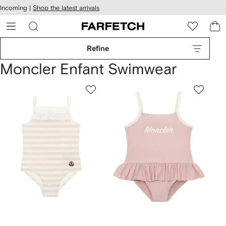
cessibility
Skip to
Incoming |
Shop the latest arrivals
main
ARFETCH
content
Refine
Moncler Enfant Swimwear