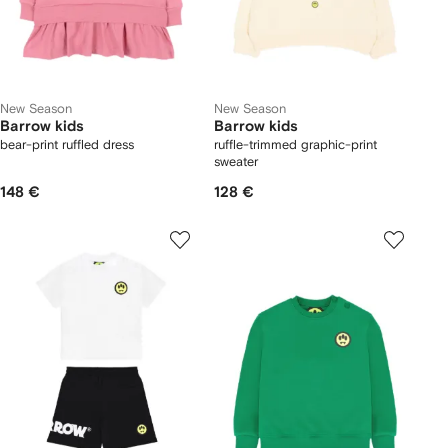
New Season
New Season
Barrow kids
Barrow kids
bear-print ruffled dress
ruffle-trimmed graphic-print
sweater
148 €
128 €