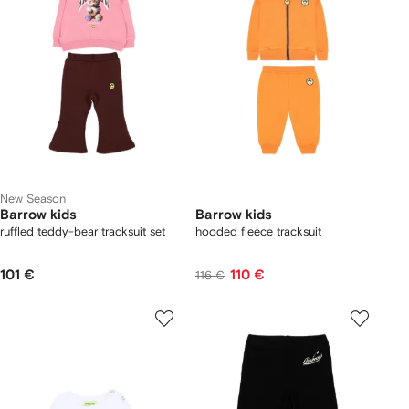
New Season
Barrow kids
Barrow kids
ruffled teddy-bear tracksuit set
hooded fleece tracksuit
101 €
110 €
116 €