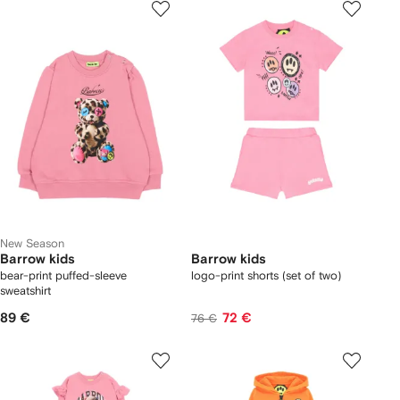
New Season
Barrow kids
Barrow kids
bear-print puffed-sleeve
logo-print shorts (set of two)
sweatshirt
89 €
72 €
76 €