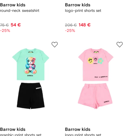
Barrow kids
Barrow kids
round-neck sweatshirt
logo-print shorts set
54 €
148 €
75 €
206 €
-25%
-25%
Barrow kids
Barrow kids
graphic-print shorts set
logo-print shorts set