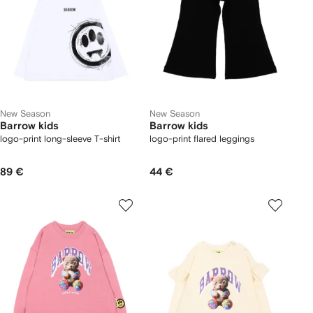
New Season
New Season
Barrow kids
Barrow kids
logo-print long-sleeve T-shirt
logo-print flared leggings
89 €
44 €