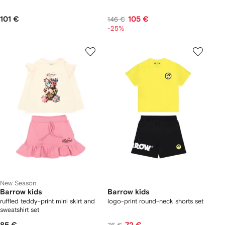
101 €
105 €
146 €
-25%
New Season
Barrow kids
Barrow kids
ruffled teddy-print mini skirt and
logo-print round-neck shorts set
sweatshirt set