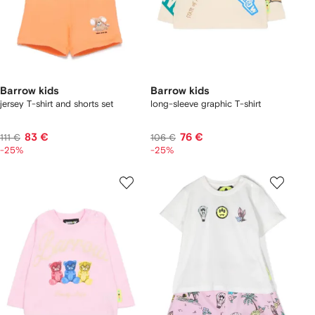
Barrow kids
Barrow kids
jersey T-shirt and shorts set
long-sleeve graphic T-shirt
83 €
76 €
111 €
106 €
-25%
-25%