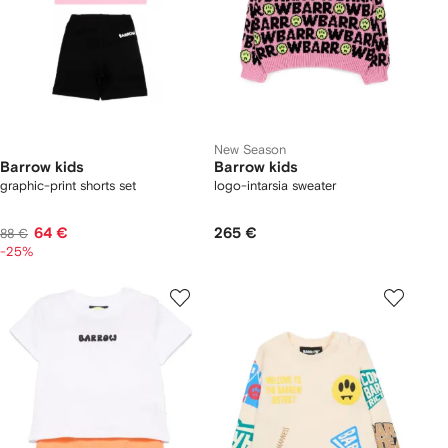
New Season
Barrow kids
Barrow kids
graphic-print shorts set
logo-intarsia sweater
64 €
265 €
88 €
-25%