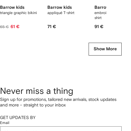
Barrow kids
Barrow kids
Barrow kids
triangle graphic bikini
appliqué T-shirt
embroidery graphic 
shirt
61 €
71 €
91 €
65 €
Show More
Never miss a thing
Sign up for promotions, tailored new arrivals, stock updates
and more – straight to your inbox
GET UPDATES BY
Email