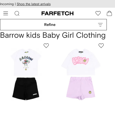
cessibility
Skip to
Incoming |
Shop the latest arrivals
main
ARFETCH
content
Refine
Barrow kids Baby Girl Clothing