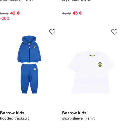
42 €
43 €
57 €
45 €
-25%
Barrow kids
Barrow kids
hooded tracksuit
short-sleeve T-shirt