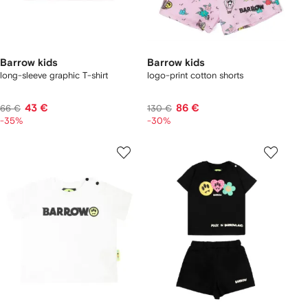
Barrow kids
Barrow kids
long-sleeve graphic T-shirt
logo-print cotton shorts
43 €
86 €
66 €
130 €
-35%
-30%