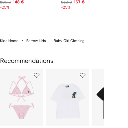
148 €
167 €
206 €
232 €
-25%
-25%
Kids Home
Barrow kids
Baby Girl Clothing
Recommendations
Showing
1
2
3
of
of
of
f
12
12
12
2
tems