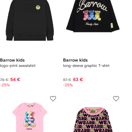
Barrow kids
Barrow kids
logo-print sweatshirt
long-sleeve graphic T-shirt
54 €
63 €
75 €
87 €
-25%
-25%