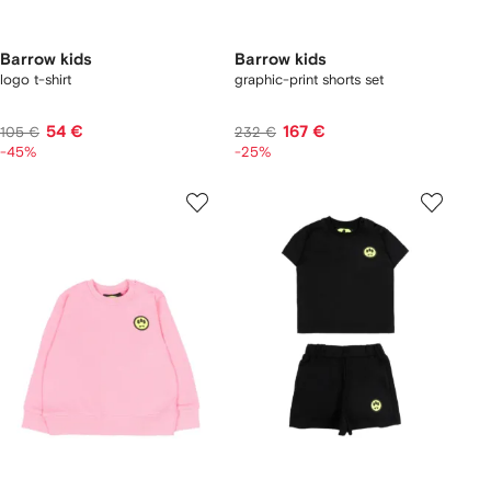
Barrow kids
Barrow kids
logo t-shirt
graphic-print shorts set
54 €
167 €
105 €
232 €
-45%
-25%