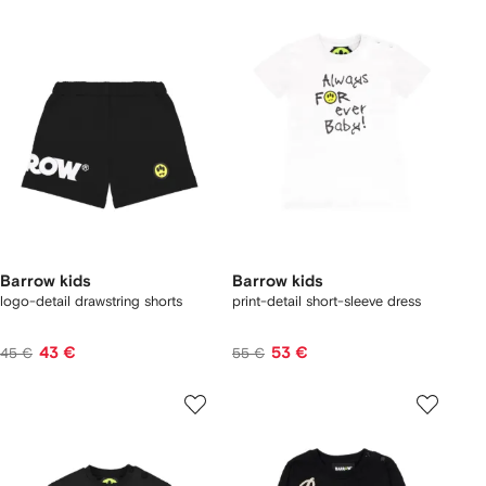
Barrow kids
Barrow kids
logo-detail drawstring shorts
print-detail short-sleeve dress
43 €
53 €
45 €
55 €