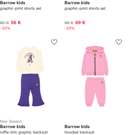
Barrow kids
Barrow kids
graphic-print shorts set
graphic-print shorts set
56 €
69 €
80 €
96 €
-30%
-25%
New Season
Barrow kids
Barrow kids
ruffle-trim graphic tracksuit
hooded tracksuit