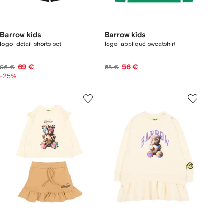
Barrow kids
Barrow kids
logo-detail shorts set
logo-appliqué sweatshirt
69 €
56 €
96 €
58 €
-25%