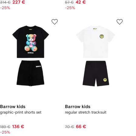
227 €
42 €
314 €
57 €
-25%
-25%
Barrow kids
Barrow kids
graphic-print shorts set
regular stretch tracksuit
136 €
66 €
189 €
70 €
-25%