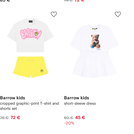
85 €
72 €
76 €
Barrow kids
Barrow kids
cropped graphic-print T-shirt and
short-sleeve dress
shorts set
72 €
45 €
76 €
60 €
-20%