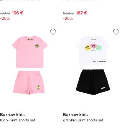
136 €
167 €
189 €
232 €
-25%
-25%
Barrow kids
Barrow kids
logo-print shorts set
graphic-print shorts set