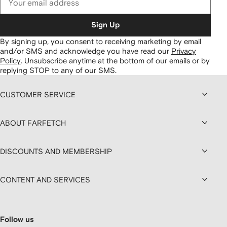
Sign Up
By signing up, you consent to receiving marketing by email
and/or SMS and acknowledge you have read our
Privacy
Policy
.
Unsubscribe anytime at the bottom of our emails or by
replying STOP to any of our SMS.
CUSTOMER SERVICE
ABOUT FARFETCH
DISCOUNTS AND MEMBERSHIP
CONTENT AND SERVICES
Follow us