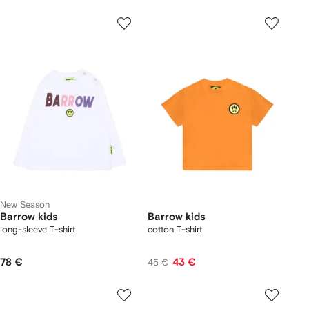
New Season
Barrow kids
Barrow kids
long-sleeve T-shirt
cotton T-shirt
78 €
43 €
45 €