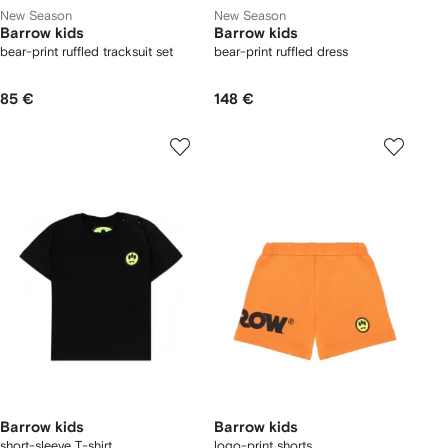
New Season
New Season
Barrow kids
Barrow kids
bear-print ruffled tracksuit set
bear-print ruffled dress
85 €
148 €
Barrow kids
Barrow kids
short-sleeve T-shirt
logo-print shorts