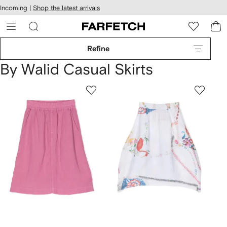
cessibility
Skip to
Incoming |
Shop the latest arrivals
main
ARFETCH
content
Refine
By Walid Casual Skirts