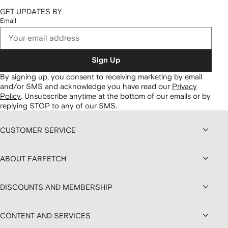
GET UPDATES BY
Email
Sign Up
By signing up, you consent to receiving marketing by email
and/or SMS and acknowledge you have read our
Privacy
Policy
.
Unsubscribe anytime at the bottom of our emails or by
replying STOP to any of our SMS.
CUSTOMER SERVICE
ABOUT FARFETCH
DISCOUNTS AND MEMBERSHIP
CONTENT AND SERVICES