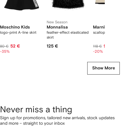
New Season
Moschino Kids
Monnalisa
Marni Kids
logo-print A-line skirt
feather-effect elasticated
scalloped trim skirt
skirt
52 €
125 €
93 €
80 €
118 €
-35%
-20%
Show More
Never miss a thing
Sign up for promotions, tailored new arrivals, stock updates
and more – straight to your inbox