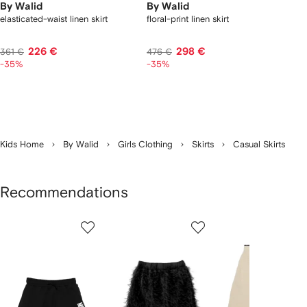
By Walid
By Walid
elasticated-waist linen skirt
floral-print linen skirt
226 €
298 €
361 €
476 €
-35%
-35%
Kids Home
By Walid
Girls Clothing
Skirts
Casual Skirts
Recommendations
Showing
1
2
3
of
of
of
f
12
12
12
2
tems