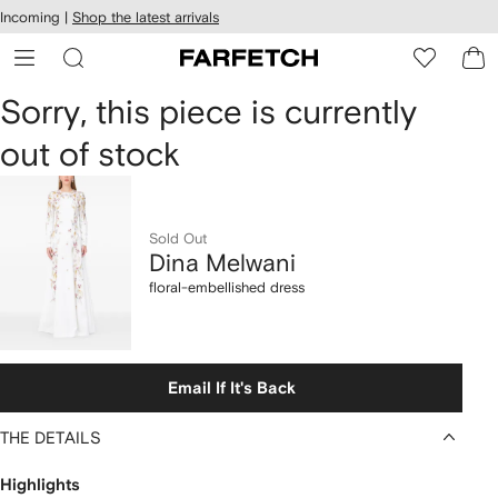
cessibility
Skip to
Incoming |
Shop the latest arrivals
main
ARFETCH
content
Dina
Sorry, this piece is currently
out of stock
Melwani
floral-
embellished
Sold Out
Dina Melwani
dress
floral-embellished dress
Email If It's Back
THE DETAILS
Highlights