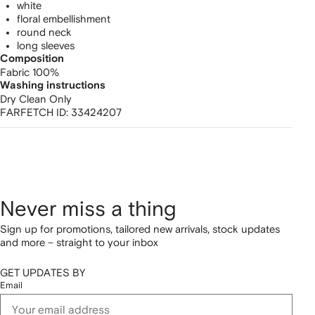
white
floral embellishment
round neck
long sleeves
Composition
Fabric 100%
Washing instructions
Dry Clean Only
FARFETCH ID:
33424207
Never miss a thing
Sign up for promotions, tailored new arrivals, stock updates
and more – straight to your inbox
GET UPDATES BY
Email