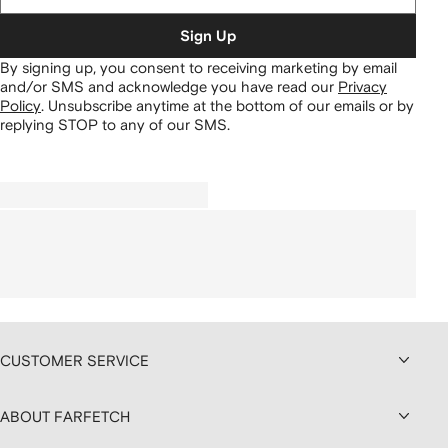
Sign Up
By signing up, you consent to receiving marketing by email
and/or SMS and acknowledge you have read our
Privacy
Policy
.
Unsubscribe anytime at the bottom of our emails or by
replying STOP to any of our SMS.
CUSTOMER SERVICE
ABOUT FARFETCH