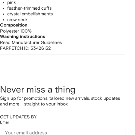
pink
feather-trimmed cuffs
crystal embellishments
crew neck
Composition
Polyester 100%
Washing instructions
Read Manufacturer Guidelines
FARFETCH ID:
33426132
Never miss a thing
Sign up for promotions, tailored new arrivals, stock updates
and more – straight to your inbox
GET UPDATES BY
Email