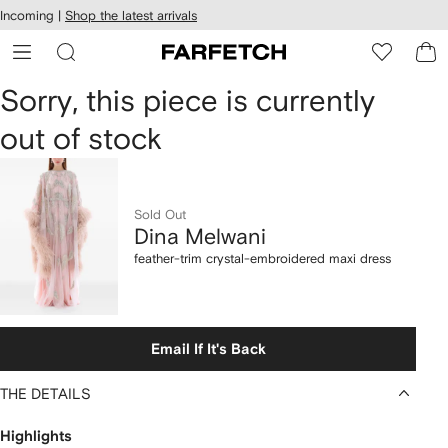
cessibility
Skip to
Incoming |
Shop the latest arrivals
main
ARFETCH
content
Dina
Sorry, this piece is currently
out of stock
Melwani
feather-
trim
Sold Out
Dina Melwani
crystal-
feather-trim crystal-embroidered maxi dress
embroidered
maxi
Email If It's Back
dress
THE DETAILS
Highlights