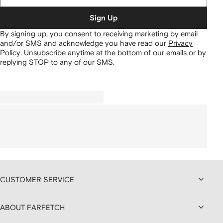
Sign Up
By signing up, you consent to receiving marketing by email
and/or SMS and acknowledge you have read our
Privacy
Policy
.
Unsubscribe anytime at the bottom of our emails or by
replying STOP to any of our SMS.
CUSTOMER SERVICE
ABOUT FARFETCH