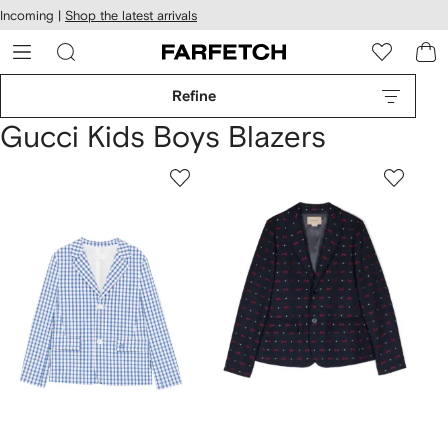
cessibility
Skip to
Incoming |
Shop the latest arrivals
main
ARFETCH
content
Refine
Gucci Kids Boys Blazers