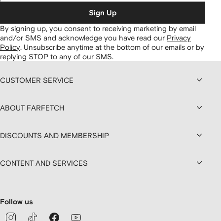
Sign Up
By signing up, you consent to receiving marketing by email
and/or SMS and acknowledge you have read our
Privacy
Policy
.
Unsubscribe anytime at the bottom of our emails or by
replying STOP to any of our SMS.
CUSTOMER SERVICE
ABOUT FARFETCH
DISCOUNTS AND MEMBERSHIP
CONTENT AND SERVICES
Follow us