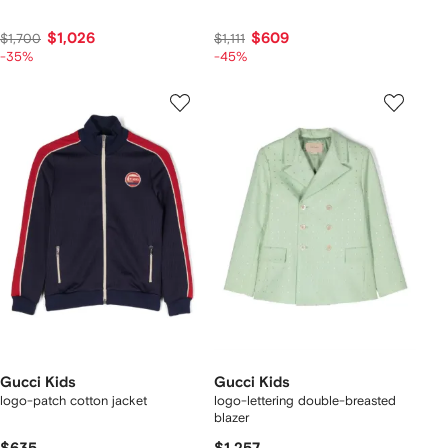
$1,026
$609
$1,700
$1,111
-35%
-45%
Gucci Kids
Gucci Kids
logo-patch cotton jacket
logo-lettering double-breasted
blazer