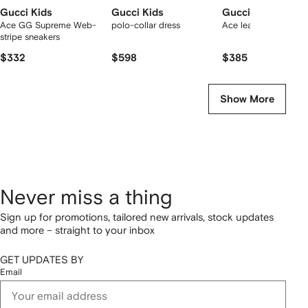
Gucci Kids
Gucci Kids
Gucci Kids
Ace GG Supreme Web-
polo-collar dress
Ace leather sneakers
stripe sneakers
$332
$598
$385
Show More
Never miss a thing
Sign up for promotions, tailored new arrivals, stock updates
and more – straight to your inbox
GET UPDATES BY
Email