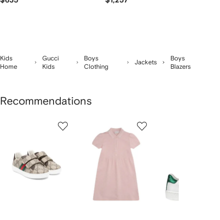
$635
$1,257
Kids
Gucci
Boys
Boys
Jackets
Home
Kids
Clothing
Blazers
Recommendations
Showing
1
2
3
of
of
of
f
12
12
12
2
tems