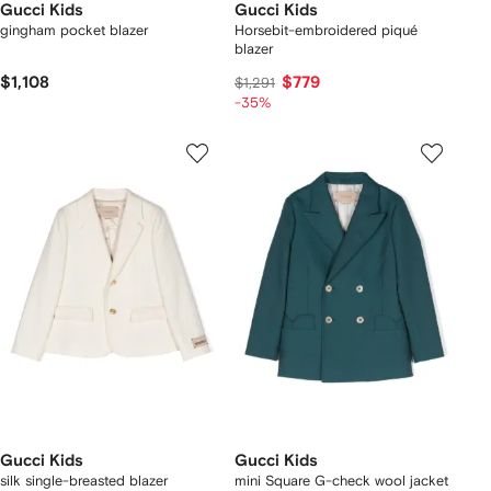
Gucci Kids
Gucci Kids
gingham pocket blazer
Horsebit-embroidered piqué
blazer
$1,108
$779
$1,291
-35%
Gucci Kids
Gucci Kids
silk single-breasted blazer
mini Square G-check wool jacket