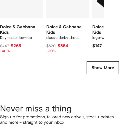
Dolce & Gabbana
Dolce & Gabbana
Dolce & Gabbana
Kids
Kids
Kids
Daymaster low-top
classic derby shoes
logo-waistband
sneakers
underwear set
$268
$364
$147
$447
$520
-40%
-30%
Show More
Never miss a thing
Sign up for promotions, tailored new arrivals, stock updates
and more – straight to your inbox