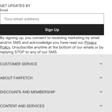
GET UPDATES BY
Email
Sign Up
By signing up, you consent to receiving marketing by email
and/or SMS and acknowledge you have read our
Privacy
Policy
.
Unsubscribe anytime at the bottom of our emails or by
replying STOP to any of our SMS.
CUSTOMER SERVICE
ABOUT FARFETCH
DISCOUNTS AND MEMBERSHIP
CONTENT AND SERVICES