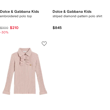
Dolce & Gabbana Kids
Dolce & Gabbana Kids
embroidered polo top
striped diamond-pattern polo shirt
$210
$845
$300
-30%