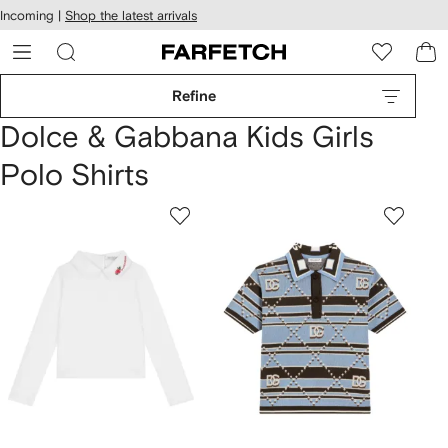
cessibility
Skip to
Incoming |
Shop the latest arrivals
main
ARFETCH
content
Refine
Dolce & Gabbana Kids Girls
Polo Shirts