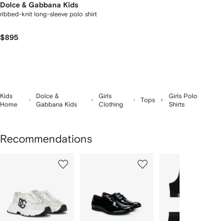
Dolce & Gabbana Kids
ribbed-knit long-sleeve polo shirt
$895
Kids
Dolce &
Girls
Girls Polo
Tops
Home
Gabbana Kids
Clothing
Shirts
Recommendations
Showing
1
2
3
of
of
of
f
12
12
12
2
tems