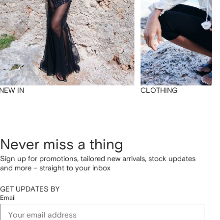
NEW IN
CLOTHING
Never miss a thing
Sign up for promotions, tailored new arrivals, stock updates
and more – straight to your inbox
GET UPDATES BY
Email