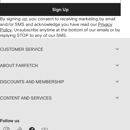
Sign Up
By signing up, you consent to receiving marketing by email
and/or SMS and acknowledge you have read our
Privacy
Policy
.
Unsubscribe anytime at the bottom of our emails or by
replying STOP to any of our SMS.
CUSTOMER SERVICE
ABOUT FARFETCH
DISCOUNTS AND MEMBERSHIP
CONTENT AND SERVICES
Follow us