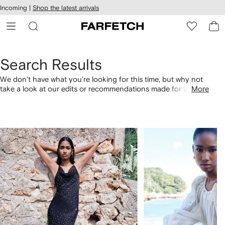
cessibility
Skip to
Incoming |
Shop the latest arrivals
main
ARFETCH
content
Search Results
We don't have what you're looking for this time, but why not
take a look at our edits or recommendations made for you.
More
Alternatively, shop by category with the links below.
1
2
of
of
4
4