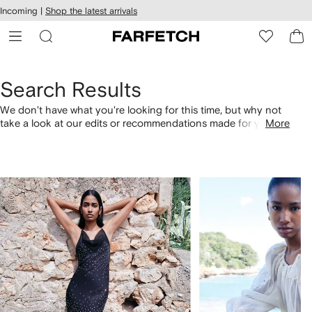
cessibility
Skip to
Incoming |
Shop the latest arrivals
main
ARFETCH
content
Search Results
We don't have what you're looking for this time, but why not
take a look at our edits or recommendations made for you.
More
Alternatively, shop by category with the links below.
1
2
of
of
4
4