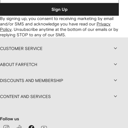
Sign Up
By signing up, you consent to receiving marketing by email
and/or SMS and acknowledge you have read our
Privacy
Policy
.
Unsubscribe anytime at the bottom of our emails or by
replying STOP to any of our SMS.
CUSTOMER SERVICE
ABOUT FARFETCH
DISCOUNTS AND MEMBERSHIP
CONTENT AND SERVICES
Follow us