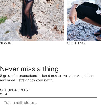
NEW IN
CLOTHING
Never miss a thing
Sign up for promotions, tailored new arrivals, stock updates
and more – straight to your inbox
GET UPDATES BY
Email