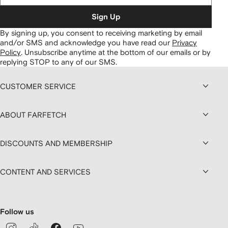
Sign Up
By signing up, you consent to receiving marketing by email
and/or SMS and acknowledge you have read our
Privacy
Policy
.
Unsubscribe anytime at the bottom of our emails or by
replying STOP to any of our SMS.
CUSTOMER SERVICE
ABOUT FARFETCH
DISCOUNTS AND MEMBERSHIP
CONTENT AND SERVICES
Follow us