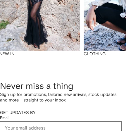
NEW IN
CLOTHING
Never miss a thing
Sign up for promotions, tailored new arrivals, stock updates
and more – straight to your inbox
GET UPDATES BY
Email