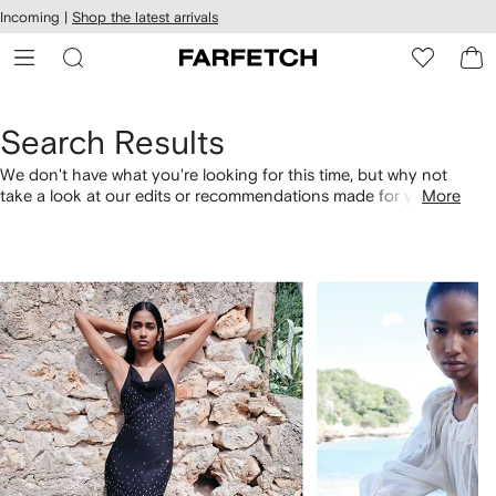
cessibility
Skip to
Incoming |
Shop the latest arrivals
main
ARFETCH
content
Search Results
We don't have what you're looking for this time, but why not
take a look at our edits or recommendations made for you.
More
Alternatively, shop by category with the links below.
1
2
of
of
4
4