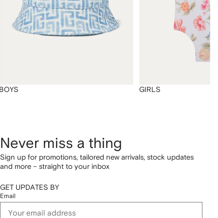
BOYS
GIRLS
Never miss a thing
Sign up for promotions, tailored new arrivals, stock updates
and more – straight to your inbox
GET UPDATES BY
Email