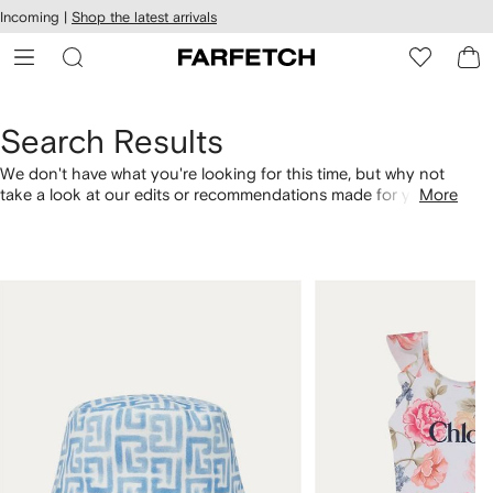
cessibility
Skip to
Incoming |
Shop the latest arrivals
main
ARFETCH
content
Search Results
We don't have what you're looking for this time, but why not
take a look at our edits or recommendations made for you.
More
Alternatively, shop by category with the links below.
1
2
of
of
4
4