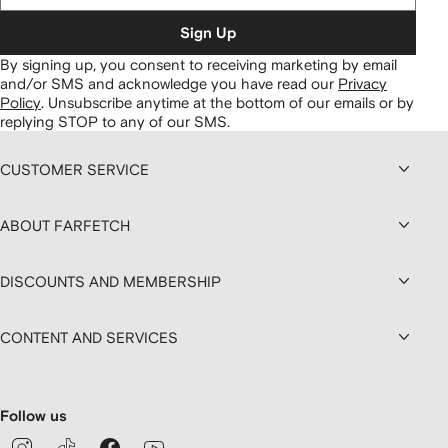
Sign Up
By signing up, you consent to receiving marketing by email
and/or SMS and acknowledge you have read our
Privacy
Policy
.
Unsubscribe anytime at the bottom of our emails or by
replying STOP to any of our SMS.
CUSTOMER SERVICE
ABOUT FARFETCH
DISCOUNTS AND MEMBERSHIP
CONTENT AND SERVICES
Follow us