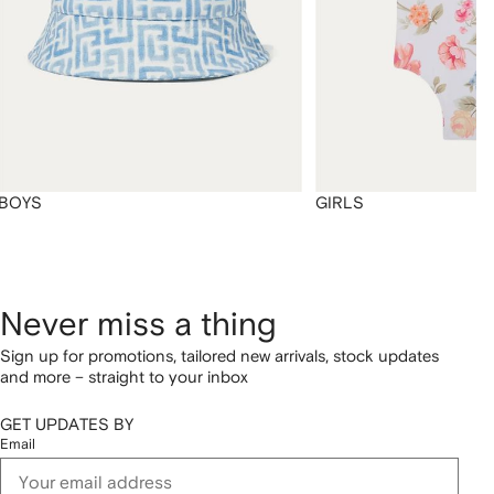
BOYS
GIRLS
Never miss a thing
Sign up for promotions, tailored new arrivals, stock updates
and more – straight to your inbox
GET UPDATES BY
Email