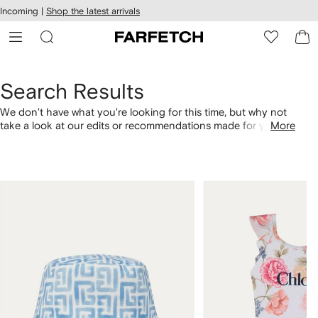
cessibility
Skip to
Incoming |
Shop the latest arrivals
main
ARFETCH
content
Search Results
We don't have what you're looking for this time, but why not
take a look at our edits or recommendations made for you.
More
Alternatively, shop by category with the links below.
1
2
of
of
4
4