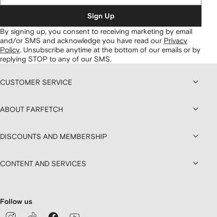
Sign Up
By signing up, you consent to receiving marketing by email
and/or SMS and acknowledge you have read our
Privacy
Policy
.
Unsubscribe anytime at the bottom of our emails or by
replying STOP to any of our SMS.
CUSTOMER SERVICE
ABOUT FARFETCH
DISCOUNTS AND MEMBERSHIP
CONTENT AND SERVICES
Follow us