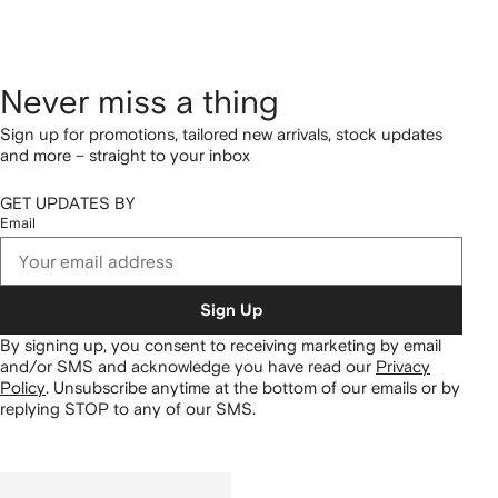
Never miss a thing
Sign up for promotions, tailored new arrivals, stock updates
and more – straight to your inbox
GET UPDATES BY
Email
Sign Up
By signing up, you consent to receiving marketing by email
and/or SMS and acknowledge you have read our
Privacy
Policy
.
Unsubscribe anytime at the bottom of our emails or by
replying STOP to any of our SMS.