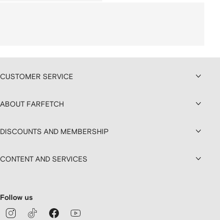
CUSTOMER SERVICE
ABOUT FARFETCH
DISCOUNTS AND MEMBERSHIP
CONTENT AND SERVICES
Follow us