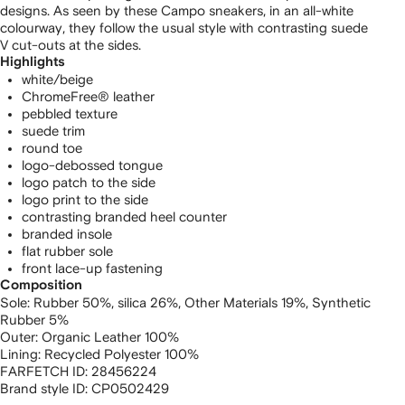
designs. As seen by these Campo sneakers, in an all-white
colourway, they follow the usual style with contrasting suede
V cut-outs at the sides.
Highlights
white/beige
ChromeFree® leather
pebbled texture
suede trim
round toe
logo-debossed tongue
logo patch to the side
logo print to the side
contrasting branded heel counter
branded insole
flat rubber sole
front lace-up fastening
Composition
Sole:
Rubber 50%,
silica 26%,
Other Materials 19%,
Synthetic
Rubber 5%
Outer:
Organic Leather 100%
Lining:
Recycled Polyester 100%
FARFETCH ID:
28456224
Brand style ID:
CP0502429