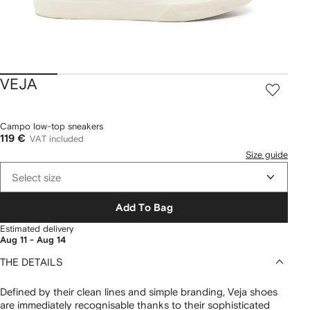
VEJA
Campo low-top sneakers
119 €
VAT included
Size guide
Select size
Add To Bag
Estimated delivery
Aug 11 - Aug 14
THE DETAILS
Defined by their clean lines and simple branding, Veja shoes
are immediately recognisable thanks to their sophisticated