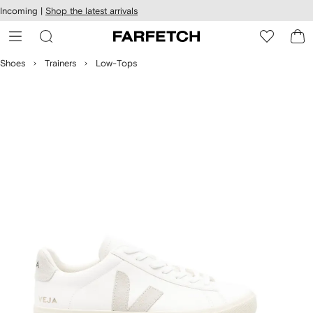
cessibility
Skip to
Incoming |
Shop the latest arrivals
main
ARFETCH
content
Shoes
Trainers
Low-Tops