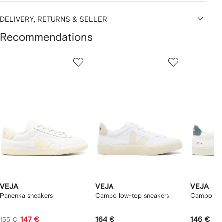
DELIVERY, RETURNS & SELLER
Recommendations
Showing
1
2
3
of
of
of
f
12
12
12
2
tems
VEJA
VEJA
VEJA
Panenka sneakers
Campo low-top sneakers
Campo log
147 €
164 €
146 €
155 €