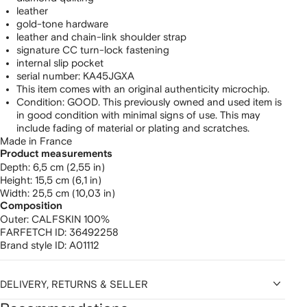
leather
gold-tone hardware
leather and chain-link shoulder strap
signature CC turn-lock fastening
internal slip pocket
serial number: KA45JGXA
This item comes with an original authenticity microchip.
Condition: GOOD. This previously owned and used item is
in good condition with minimal signs of use. This may
include fading of material or plating and scratches.
Made in France
Product measurements
depth: 6,5 cm (2,55 in)
height: 15,5 cm (6,1 in)
width: 25,5 cm (10,03 in)
Composition
Outer:
CALFSKIN 100%
FARFETCH ID:
36492258
Brand style ID:
A01112
DELIVERY, RETURNS & SELLER