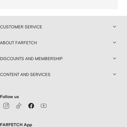
CUSTOMER SERVICE
ABOUT FARFETCH
DISCOUNTS AND MEMBERSHIP
CONTENT AND SERVICES
Follow us
FARFETCH App