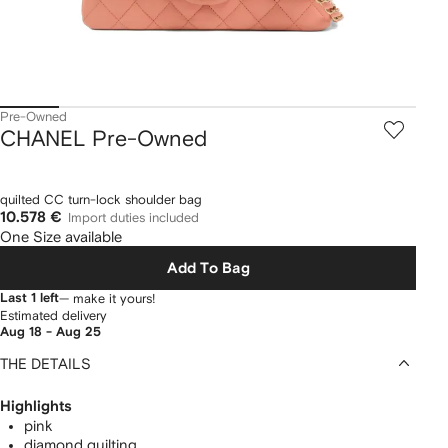
Pre-Owned
CHANEL Pre-Owned
quilted CC turn-lock shoulder bag
10.578 €
Import duties included
One Size available
Add To Bag
Last 1 left
— make it yours!
Estimated delivery
Aug 18 - Aug 25
THE DETAILS
Highlights
pink
diamond quilting