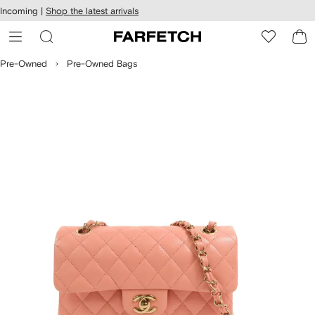
cessibility
Skip to
Incoming |
Shop the latest arrivals
main
ARFETCH
content
Pre-Owned
Pre-Owned Bags