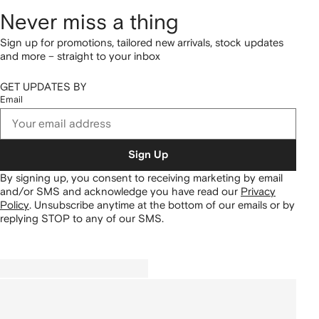
Never miss a thing
Sign up for promotions, tailored new arrivals, stock updates
and more – straight to your inbox
GET UPDATES BY
Email
Sign Up
By signing up, you consent to receiving marketing by email
and/or SMS and acknowledge you have read our
Privacy
Policy
.
Unsubscribe anytime at the bottom of our emails or by
replying STOP to any of our SMS.