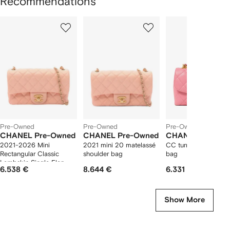
Recommendations
Showing
1
2
3
of
of
of
f
12
12
12
2
tems
Pre-Owned
Pre-Owned
Pre-Owned
CHANEL Pre-Owned
CHANEL Pre-Owned
CHANEL Pre-Ow
2021-2026 Mini
2021 mini 20 matelassé
CC turn-lock shoulde
Rectangular Classic
shoulder bag
bag
Lambskin Single Flap
6.538 €
8.644 €
6.331 €
crossbody bag
Show More