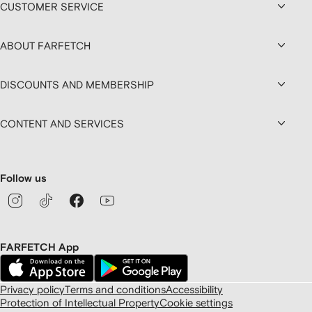
CUSTOMER SERVICE
ABOUT FARFETCH
DISCOUNTS AND MEMBERSHIP
CONTENT AND SERVICES
Follow us
FARFETCH App
Privacy policy
Terms and conditions
Accessibility
Protection of Intellectual Property
Cookie settings