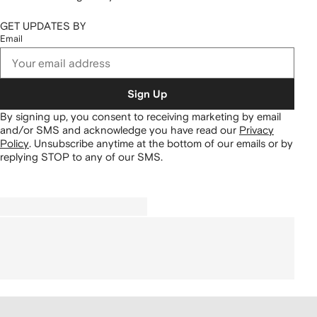
GET UPDATES BY
Email
Sign Up
By signing up, you consent to receiving marketing by email
and/or SMS and acknowledge you have read our
Privacy
Policy
.
Unsubscribe anytime at the bottom of our emails or by
replying STOP to any of our SMS.