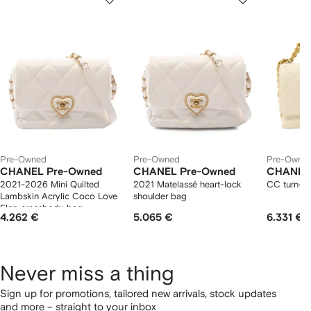
of
of
of
f
12
12
12
2
tems
Pre-Owned
Pre-Owned
Pre-Owne
CHANEL Pre-Owned
CHANEL Pre-Owned
CHANEL
2021-2026 Mini Quilted
2021 Matelassé heart-lock
CC turn-lo
Lambskin Acrylic Coco Love
shoulder bag
Flap crossbody bag
4.262 €
5.065 €
6.331 €
Never miss a thing
Sign up for promotions, tailored new arrivals, stock updates
and more – straight to your inbox