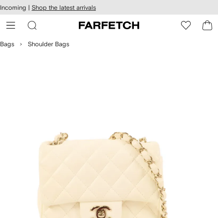
cessibility
Skip to
Incoming |
Shop the latest arrivals
main
ARFETCH
content
Bags
Shoulder Bags