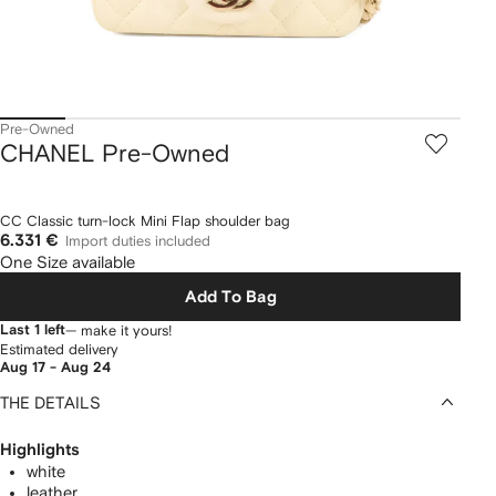
Pre-Owned
CHANEL Pre-Owned
CC Classic turn-lock Mini Flap shoulder bag
6.331 €
Import duties included
One Size available
Add To Bag
Last 1 left
— make it yours!
Estimated delivery
Aug 17 - Aug 24
THE DETAILS
Highlights
white
leather