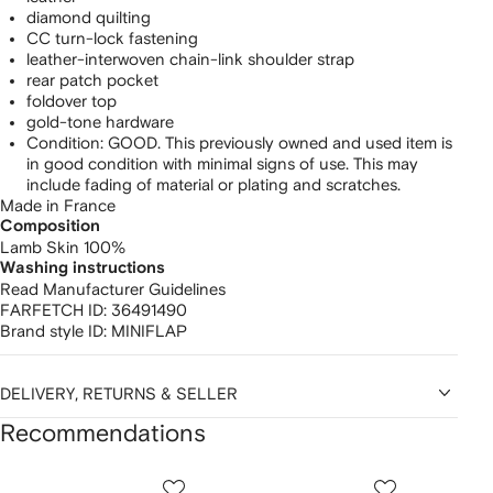
diamond quilting
CC turn-lock fastening
leather-interwoven chain-link shoulder strap
rear patch pocket
foldover top
gold-tone hardware
Condition: GOOD. This previously owned and used item is
in good condition with minimal signs of use. This may
include fading of material or plating and scratches.
Made in France
Composition
Lamb Skin 100%
Washing instructions
Read Manufacturer Guidelines
FARFETCH ID:
36491490
Brand style ID:
MINIFLAP
DELIVERY, RETURNS & SELLER
Recommendations
Showing
1
2
3