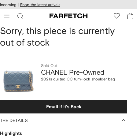
cessibility
Skip to
Incoming |
Shop the latest arrivals
main
ARFETCH
content
CHANEL
Sorry, this piece is currently
out of stock
Pre-
Owned
2021s
Sold Out
CHANEL Pre-Owned
quilted
2021s quilted CC turn-lock shoulder bag
CC
turn-
Email If It's Back
lock
THE DETAILS
shoulder
Highlights