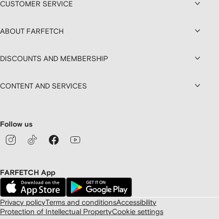
CUSTOMER SERVICE
ABOUT FARFETCH
DISCOUNTS AND MEMBERSHIP
CONTENT AND SERVICES
Follow us
FARFETCH App
Privacy policy
Terms and conditions
Accessibility
Protection of Intellectual Property
Cookie settings