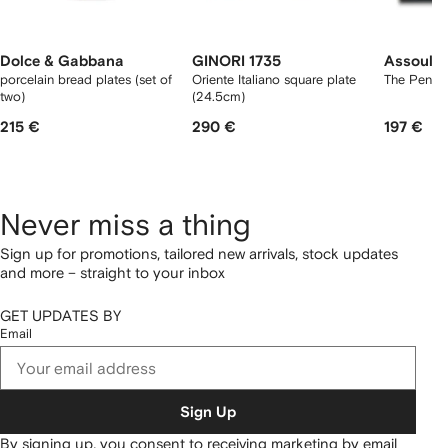
Dolce & Gabbana
GINORI 1735
Assoulin
porcelain bread plates (set of
Oriente Italiano square plate
The Penin
two)
(24.5cm)
215 €
290 €
197 €
Never miss a thing
Sign up for promotions, tailored new arrivals, stock updates
and more – straight to your inbox
GET UPDATES BY
Email
Sign Up
By signing up, you consent to receiving marketing by email