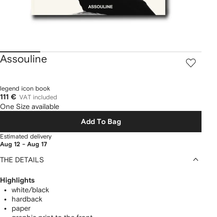
Assouline
legend icon book
111 €
VAT included
One Size available
Add To Bag
Estimated delivery
Aug 12 - Aug 17
THE DETAILS
Highlights
white/black
hardback
paper