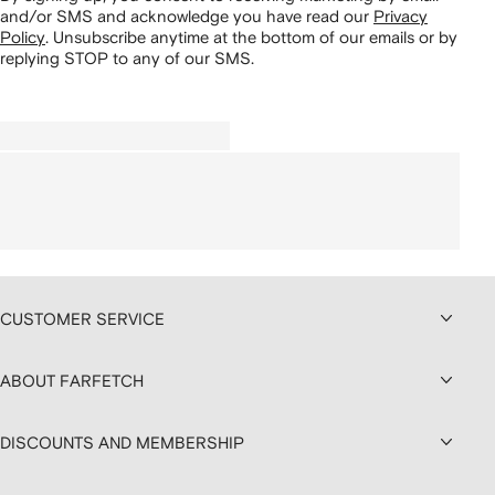
and/or SMS and acknowledge you have read our
Privacy
Policy
.
Unsubscribe anytime at the bottom of our emails or by
replying STOP to any of our SMS.
CUSTOMER SERVICE
ABOUT FARFETCH
DISCOUNTS AND MEMBERSHIP