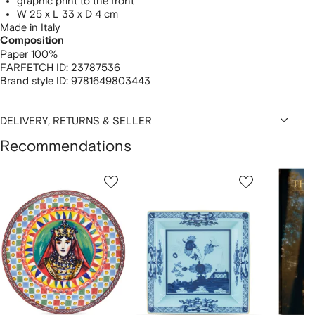
graphic print to the front
W 25 x L 33 x D 4 cm
Made in Italy
Composition
Paper 100%
FARFETCH ID:
23787536
Brand style ID:
9781649803443
DELIVERY, RETURNS & SELLER
Recommendations
Showing
1
2
3
of
of
of
f
12
12
12
2
tems