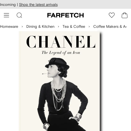
cessibility
Skip to
Incoming |
Shop the latest arrivals
main
ARFETCH
content
Homeware
Dining & Kitchen
Tea & Coffee
Coffee Makers & Acce