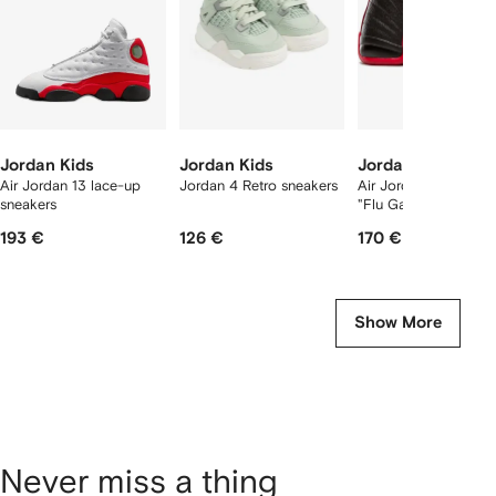
Jordan Kids
Jordan Kids
Jordan Kids
Air Jordan 13 lace-up
Jordan 4 Retro sneakers
Air Jordan 12 Retro 
sneakers
"Flu Game" sneakers
193 €
126 €
170 €
Show More
Never miss a thing