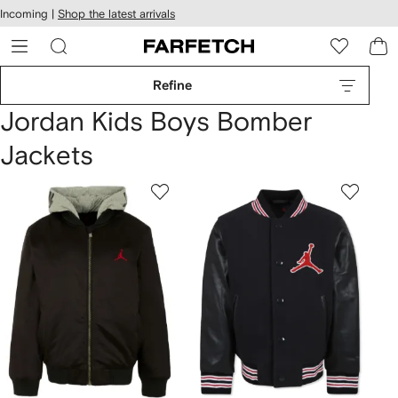
cessibility
Skip to
Incoming |
Shop the latest arrivals
main
ARFETCH
content
Refine
Jordan Kids Boys Bomber
Jackets