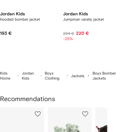
Jordan Kids
Jordan Kids
hooded bomber jacket
Jumpman varsity jacket
193 €
220 €
294 €
-25%
Kids
Jordan
Boys
Boys Bomber
Jackets
Home
Kids
Clothing
Jackets
Recommendations
Showing
1
2
3
of
of
of
f
12
12
12
2
tems