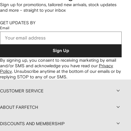
Sign up for promotions, tailored new arrivals, stock updates
and more – straight to your inbox
GET UPDATES BY
Email
Sign Up
By signing up, you consent to receiving marketing by email
and/or SMS and acknowledge you have read our
Privacy
Policy
.
Unsubscribe anytime at the bottom of our emails or by
replying STOP to any of our SMS.
CUSTOMER SERVICE
ABOUT FARFETCH
DISCOUNTS AND MEMBERSHIP