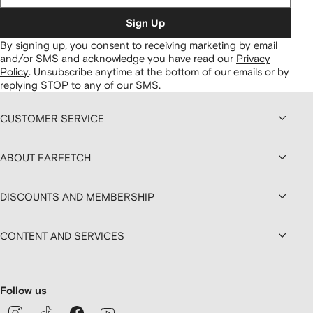
Sign Up
By signing up, you consent to receiving marketing by email
and/or SMS and acknowledge you have read our
Privacy
Policy
.
Unsubscribe anytime at the bottom of our emails or by
replying STOP to any of our SMS.
CUSTOMER SERVICE
ABOUT FARFETCH
DISCOUNTS AND MEMBERSHIP
CONTENT AND SERVICES
Follow us