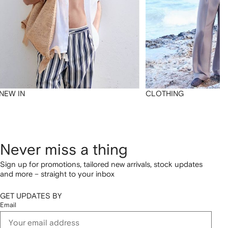
NEW IN
CLOTHING
Never miss a thing
Sign up for promotions, tailored new arrivals, stock updates
and more – straight to your inbox
GET UPDATES BY
Email