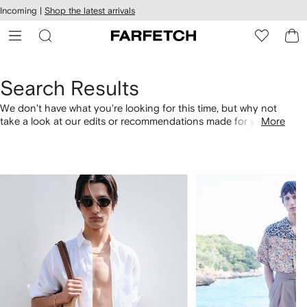
cessibility
Skip to
Incoming |
Shop the latest arrivals
main
ARFETCH
content
Search Results
We don't have what you're looking for this time, but why not
take a look at our edits or recommendations made for you.
More
Alternatively, shop by category with the links below.
1
2
of
of
4
4