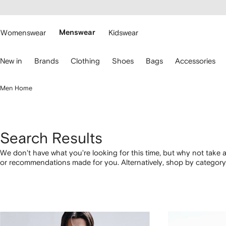
cessibility
Skip to
main
ARFETCH
content
Womenswear
Menswear
Kidswear
se
New in
Brands
Clothing
Shoes
Bags
Accessories
eyboard
rrows
o
Men Home
avigate.
Search Results
We don't have what you're looking for this time, but why not take a
or recommendations made for you. Alternatively, shop by category 
below.
1
2
3
4
of
of
of
of