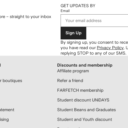
GET UPDATES BY
Email
re – straight to your inbox
Sign Up
By signing up, you consent to re
you have read our
Privacy Policy
.
U
replying STOP to any of our SMS.
H
Discounts and membership
Affiliate program
 boutiques
Refer a friend
FARFETCH membership
Student discount UNiDAYS
atement
Student Beans and Graduates
sing
Student and Youth discount