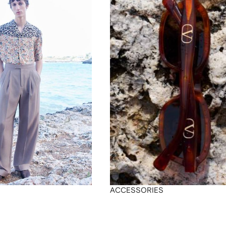
ACCESSORIES