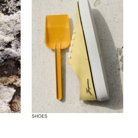
SHOES