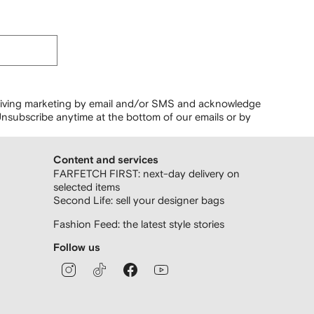
ceiving marketing by email and/or SMS and acknowledge
nsubscribe anytime at the bottom of our emails or by
Content and services
FARFETCH FIRST: next-day delivery on
selected items
Second Life: sell your designer bags
Fashion Feed: the latest style stories
Follow us