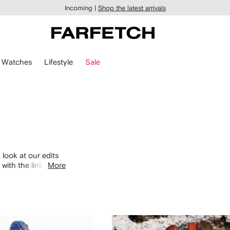
Incoming |
Shop the latest arrivals
Watches
Lifestyle
Sale
 look at our edits
with the links
More