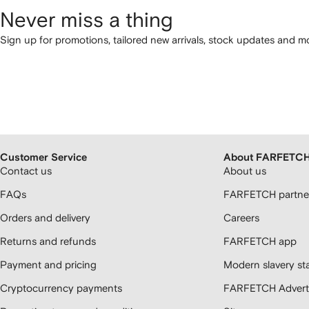
Never miss a thing
Sign up for promotions, tailored new arrivals, stock updates and mo
Customer Service
About FARFETC
Contact us
About us
FAQs
FARFETCH partner
Orders and delivery
Careers
Returns and refunds
FARFETCH app
Payment and pricing
Modern slavery st
Cryptocurrency payments
FARFETCH Adverti