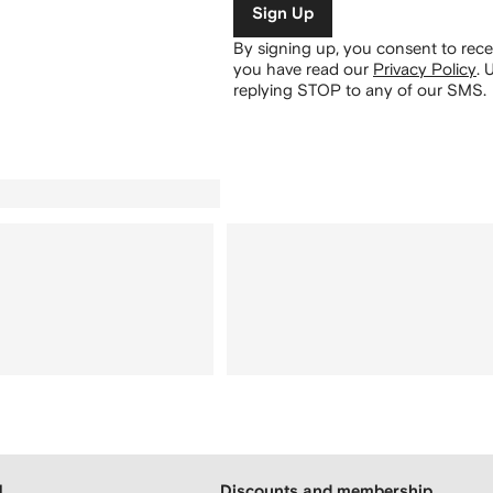
Sign Up
By signing up, you consent to re
you have read our
Privacy Policy
.
U
replying STOP to any of our SMS.
H
Discounts and membership