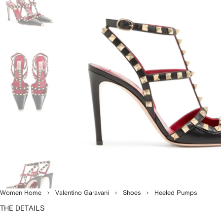
Women Home
Valentino Garavani
Shoes
Heeled Pumps
THE DETAILS