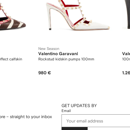
New Season
Valentino Garavani
Val
fect calfskin
Rockstud kidskin pumps 100mm
100
980 €
1.2
GET UPDATES BY
Email
re – straight to your inbox