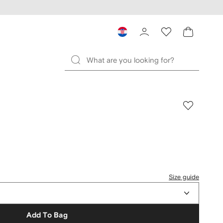
Size guide
Add To Bag