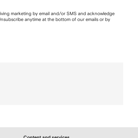
ceiving marketing by email and/or SMS and acknowledge
nsubscribe anytime at the bottom of our emails or by
Content and services