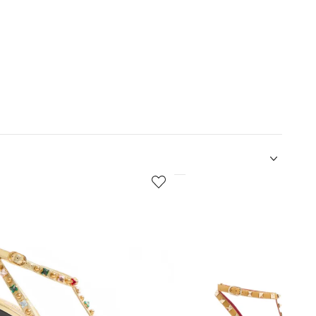
5
of
12