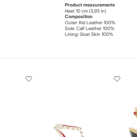
Product measurements
heel: 10 cm (3,93 in)
Composition
Outer:
Kid Leather 100%
Sole:
Calf Leather 100%
Lining:
Goat Skin 100%
3
4
of
of
12
12