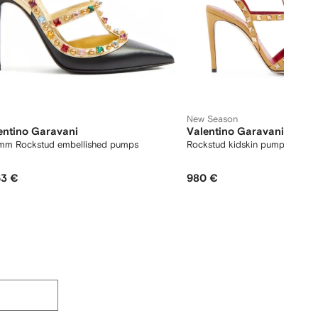
New Season
entino Garavani
Valentino Garavani
mm Rockstud embellished pumps
Rockstud kidskin pumps 100
63 €
980 €