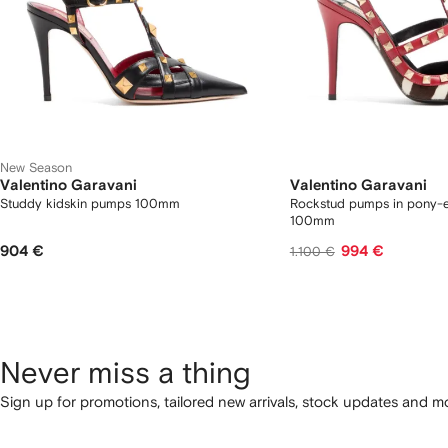
New Season
Valentino Garavani
Valentino Garavani
Studdy kidskin pumps 100mm
Rockstud pumps in pony-ef
100mm
904 €
994 €
1.100 €
Never miss a thing
Sign up for promotions, tailored new arrivals, stock updates and mo