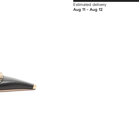
Estimated delivery
Aug 11 - Aug 12