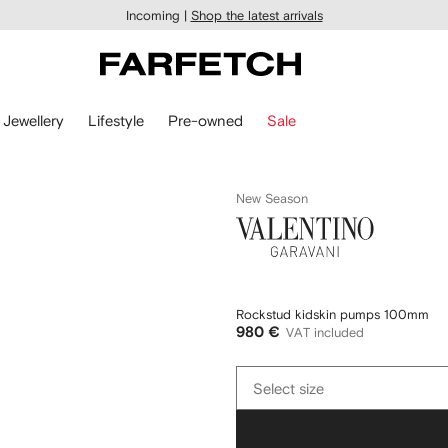
Incoming |
Shop the latest arrivals
Jewellery
Lifestyle
Pre-owned
Sale
New Season
Valentino
Garavani
Rockstud kidskin pumps 100mm
980 €
VAT included
Select
Select size
size