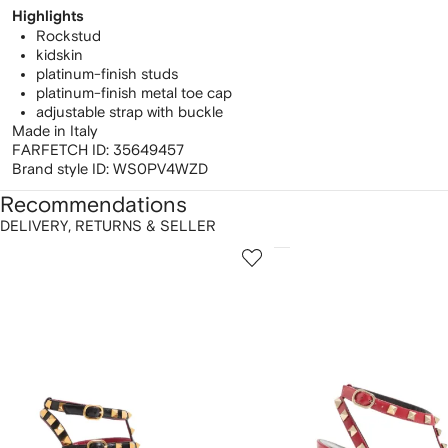
Highlights
Rockstud
kidskin
platinum-finish studs
platinum-finish metal toe cap
adjustable strap with buckle
Made in Italy
FARFETCH ID:
35649457
Brand style ID:
WS0PV4WZD
Recommendations
DELIVERY, RETURNS & SELLER
howing
1
2
of
of
f
12
12
2
tems