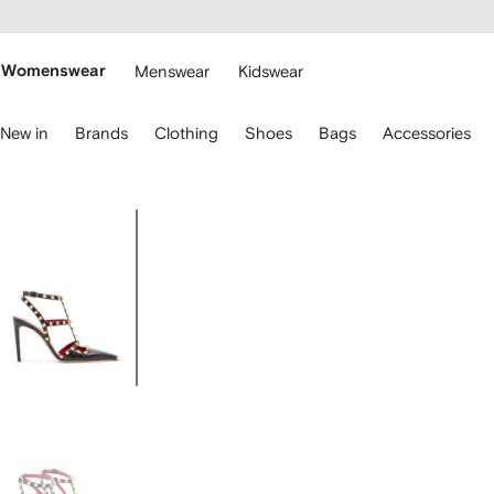
cessibility
Skip to
main
ARFETCH
content
Womenswear
Menswear
Kidswear
se
New in
Brands
Clothing
Shoes
Bags
Accessories
eyboard
rrows
o
avigate.
Image
1
of
7