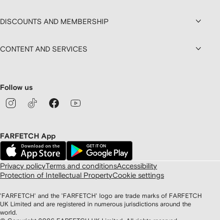
DISCOUNTS AND MEMBERSHIP
CONTENT AND SERVICES
Follow us
FARFETCH App
Privacy policy
Terms and conditions
Accessibility
Protection of Intellectual Property
Cookie settings
'FARFETCH' and the 'FARFETCH' logo are trade marks of FARFETCH
UK Limited and are registered in numerous jurisdictions around the
world.