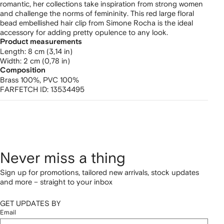
hair
romantic, her collections take inspiration from strong women
and challenge the norms of femininity. This red large floral
clip
bead embellished hair clip from Simone Rocha is the ideal
accessory for adding pretty opulence to any look.
Product measurements
length: 8 cm (3,14 in)
width: 2 cm (0,78 in)
Composition
Brass 100%,
PVC 100%
FARFETCH ID:
13534495
Never miss a thing
Sign up for promotions, tailored new arrivals, stock updates
and more – straight to your inbox
GET UPDATES BY
Email