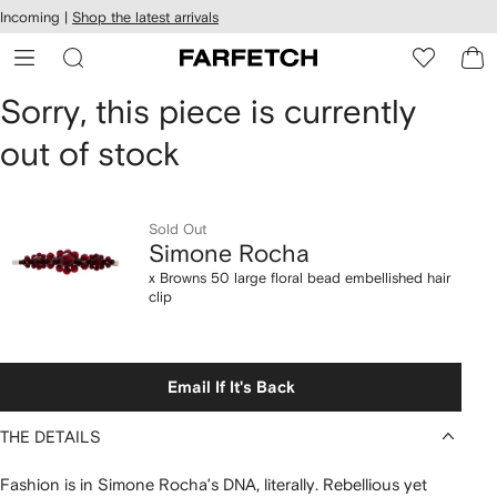
cessibility
Skip to
Incoming |
Shop the latest arrivals
main
ARFETCH
content
Simone
Sorry, this piece is currently
out of stock
Rocha
x
Sold Out
Browns
Simone Rocha
50
x Browns 50 large floral bead embellished hair
clip
large
floral
Email If It's Back
bead
THE DETAILS
embellished
Fashion is in Simone Rocha’s DNA, literally. Rebellious yet