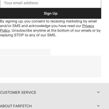
Sign Up
By signing up, you consent to receiving marketing by email
and/or SMS and acknowledge you have read our
Privacy
Policy
.
Unsubscribe anytime at the bottom of our emails or by
replying STOP to any of our SMS.
CUSTOMER SERVICE
ABOUT FARFETCH