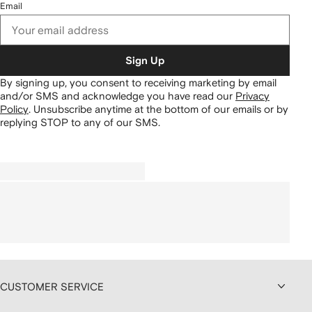
Email
Sign Up
By signing up, you consent to receiving marketing by email
and/or SMS and acknowledge you have read our
Privacy
Policy
.
Unsubscribe anytime at the bottom of our emails or by
replying STOP to any of our SMS.
CUSTOMER SERVICE