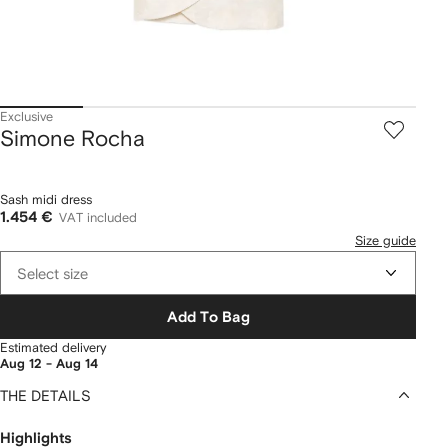
Exclusive
Simone Rocha
Sash midi dress
1.454 €
VAT included
Size guide
Select size
Add To Bag
Estimated delivery
Aug 12 - Aug 14
THE DETAILS
Highlights