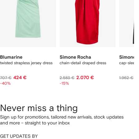
Blumarine
Simone Rocha
Simone 
twisted strapless jersey dress
chain-detail draped dress
cap-sleeve
424 €
2.070 €
1
707 €
2.583 €
1.962 €
-40%
-15%
Never miss a thing
Sign up for promotions, tailored new arrivals, stock updates
and more – straight to your inbox
GET UPDATES BY