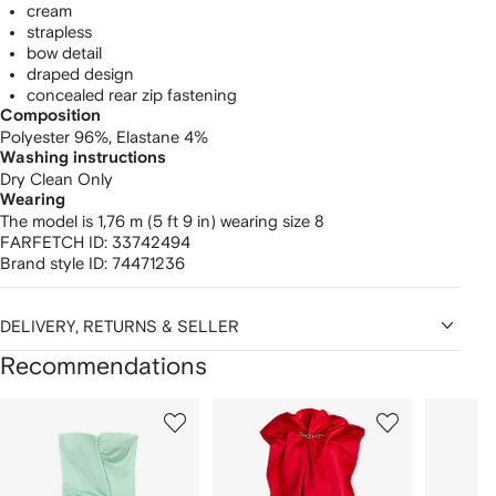
cream
strapless
bow detail
draped design
concealed rear zip fastening
Composition
Polyester 96%,
Elastane 4%
Washing instructions
Dry Clean Only
Wearing
The model is 1,76 m (5 ft 9 in) wearing size 8
FARFETCH ID:
33742494
Brand style ID:
74471236
DELIVERY, RETURNS & SELLER
Recommendations
Showing
1
2
3
of
of
of
f
12
12
12
2
tems