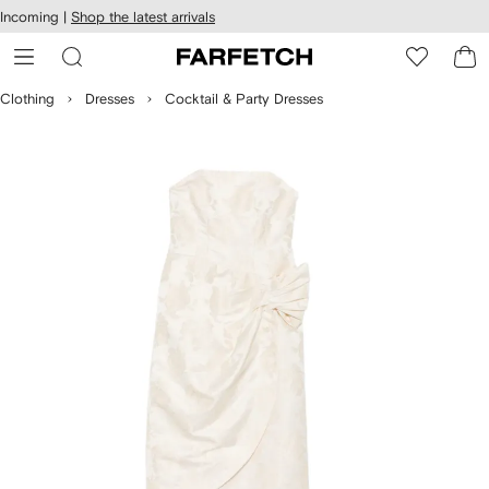
cessibility
Skip to
Incoming |
Shop the latest arrivals
main
ARFETCH
content
Clothing
Dresses
Cocktail & Party Dresses