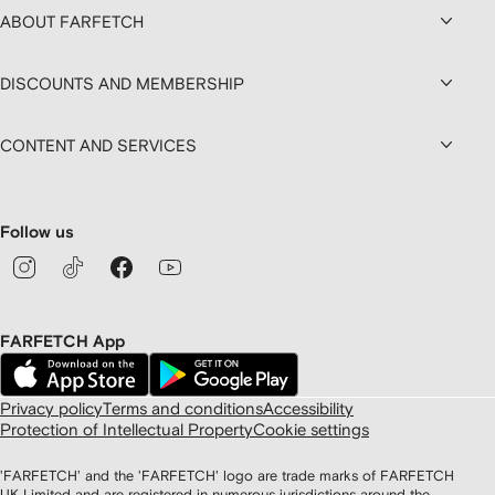
ABOUT FARFETCH
DISCOUNTS AND MEMBERSHIP
CONTENT AND SERVICES
Follow us
FARFETCH App
Privacy policy
Terms and conditions
Accessibility
Protection of Intellectual Property
Cookie settings
'FARFETCH' and the 'FARFETCH' logo are trade marks of FARFETCH
UK Limited and are registered in numerous jurisdictions around the