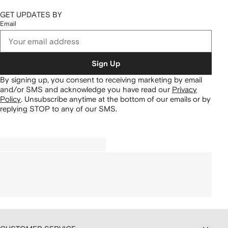
GET UPDATES BY
Email
Sign Up
By signing up, you consent to receiving marketing by email
and/or SMS and acknowledge you have read our
Privacy
Policy
.
Unsubscribe anytime at the bottom of our emails or by
replying STOP to any of our SMS.