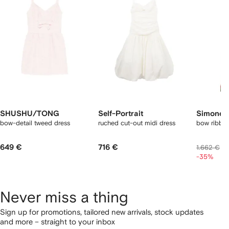
2
tems
SHUSHU/TONG
Self-Portrait
Simone 
bow-detail tweed dress
ruched cut-out midi dress
bow ribbon
649 €
716 €
1
1.662 €
-35%
Never miss a thing
Sign up for promotions, tailored new arrivals, stock updates
and more – straight to your inbox