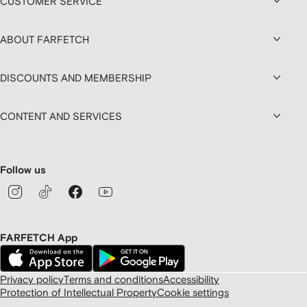
CUSTOMER SERVICE
ABOUT FARFETCH
DISCOUNTS AND MEMBERSHIP
CONTENT AND SERVICES
Follow us
FARFETCH App
Privacy policy
Terms and conditions
Accessibility
Protection of Intellectual Property
Cookie settings