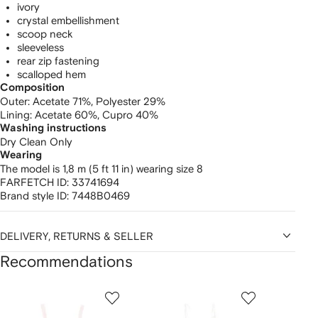
ivory
crystal embellishment
scoop neck
sleeveless
rear zip fastening
scalloped hem
Composition
Outer:
Acetate 71%,
Polyester 29%
Lining:
Acetate 60%,
Cupro 40%
Washing instructions
Dry Clean Only
Wearing
The model is 1,8 m (5 ft 11 in) wearing size 8
FARFETCH ID:
33741694
Brand style ID:
7448B0469
DELIVERY, RETURNS & SELLER
Recommendations
Showing
1
2
3
of
of
of
f
12
12
12