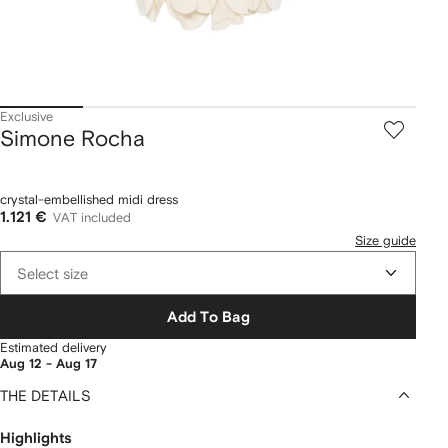
Exclusive
Simone Rocha
crystal-embellished midi dress
1.121 €
VAT included
Size guide
Select size
Add To Bag
Estimated delivery
Aug 12 - Aug 17
THE DETAILS
Highlights