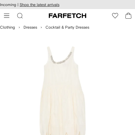
cessibility
Skip to
Incoming |
Shop the latest arrivals
main
ARFETCH
content
Clothing
Dresses
Cocktail & Party Dresses