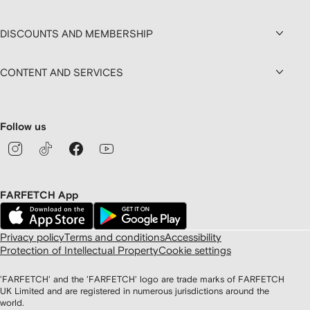
DISCOUNTS AND MEMBERSHIP
CONTENT AND SERVICES
Follow us
FARFETCH App
Privacy policy
Terms and conditions
Accessibility
Protection of Intellectual Property
Cookie settings
'FARFETCH' and the 'FARFETCH' logo are trade marks of FARFETCH
UK Limited and are registered in numerous jurisdictions around the
world.