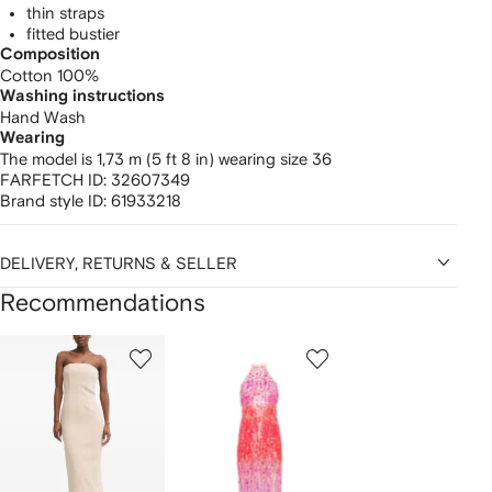
thin straps
fitted bustier
Composition
Cotton 100%
Washing instructions
Hand Wash
Wearing
The model is 1,73 m (5 ft 8 in) wearing size 36
FARFETCH ID:
32607349
Brand style ID:
61933218
DELIVERY, RETURNS & SELLER
Recommendations
Showing
1
2
3
of
of
of
f
12
12
12
2
tems