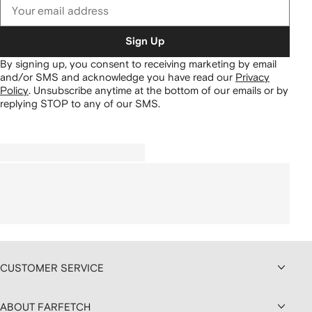
Sign Up
By signing up, you consent to receiving marketing by email
and/or SMS and acknowledge you have read our
Privacy
Policy
.
Unsubscribe anytime at the bottom of our emails or by
replying STOP to any of our SMS.
CUSTOMER SERVICE
ABOUT FARFETCH