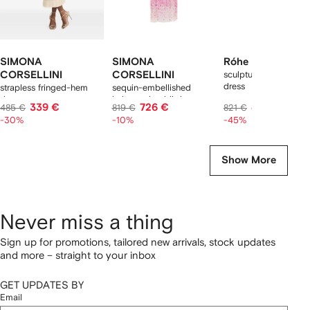
SIMONA
SIMONA
Róhe
CORSELLINI
CORSELLINI
sculptural textured m
dress
strapless fringed-hem
sequin-embellished
dress
halterneck midi dress
339 €
726 €
422 €
485 €
819 €
821 €
-30%
-10%
-45%
Show More
Never miss a thing
Sign up for promotions, tailored new arrivals, stock updates
and more – straight to your inbox
GET UPDATES BY
Email