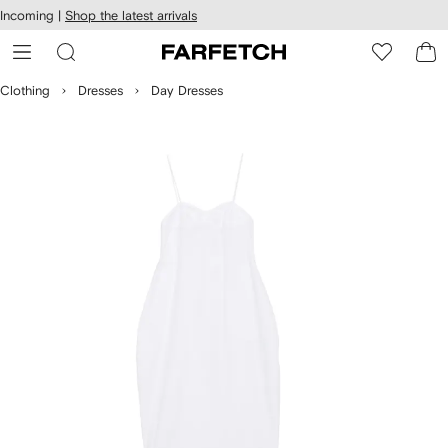
cessibility
Skip to
Incoming |
Shop the latest arrivals
main
ARFETCH
content
Clothing
Dresses
Day Dresses