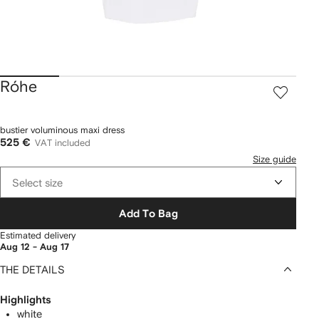
Róhe
bustier voluminous maxi dress
525 €
VAT included
Size guide
Select size
Add To Bag
Estimated delivery
Aug 12 - Aug 17
THE DETAILS
Highlights
white