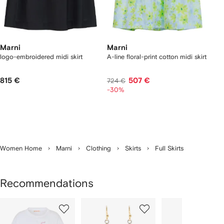
Marni
Marni
logo-embroidered midi skirt
A-line floral-print cotton midi skirt
815 €
507 €
724 €
-30%
Women Home
Marni
Clothing
Skirts
Full Skirts
Recommendations
Showing
1
2
3
of
of
of
f
12
12
12