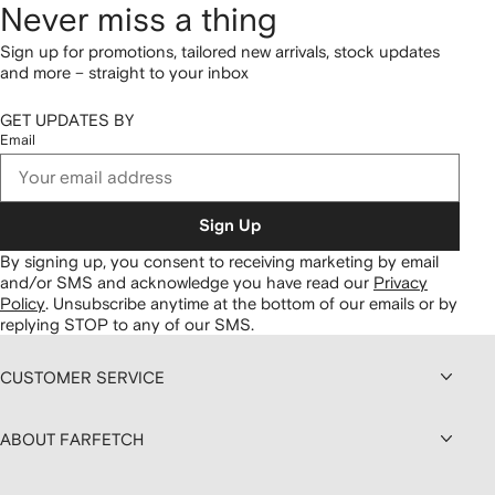
Never miss a thing
Sign up for promotions, tailored new arrivals, stock updates
and more – straight to your inbox
GET UPDATES BY
Email
Sign Up
By signing up, you consent to receiving marketing by email
and/or SMS and acknowledge you have read our
Privacy
Policy
.
Unsubscribe anytime at the bottom of our emails or by
replying STOP to any of our SMS.
CUSTOMER SERVICE
ABOUT FARFETCH