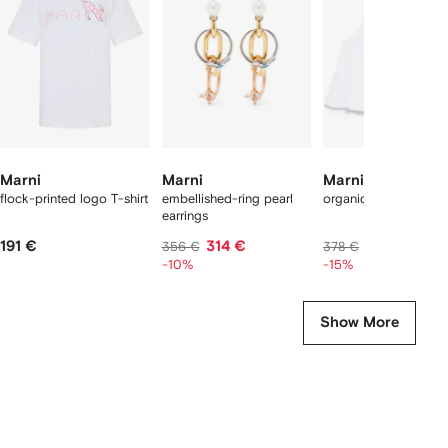
2
tems
Marni
Marni
Marni
flock-printed logo T-shirt
embellished-ring pearl
organic cotton tank 
earrings
191 €
314 €
310 €
356 €
378 €
-10%
-15%
Show More