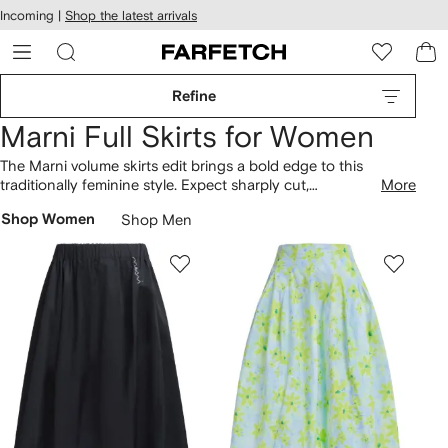
cessibility
Skip to
Incoming |
Shop the latest arrivals
main
ARFETCH
content
Refine
Marni Full Skirts for Women
The Marni volume skirts edit brings a bold edge to this
traditionally feminine style. Expect sharply cut,
More
unconventional shapes and daring textures in the eclectic
Shop Women
Shop Men
Farfetch collection. Volume skirts in neutral hues sit alongside
designs featuring eye-catching bursts of colour. The label’s
distinctive abstract patterns add a retro touch.