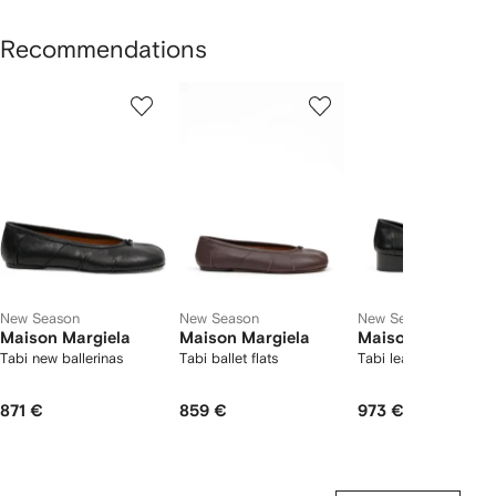
Recommendations
Showing
1
2
3
of
of
of
f
12
12
12
2
tems
New Season
New Season
New Season
Maison Margiela
Maison Margiela
Maison Margiela
Tabi new ballerinas
Tabi ballet flats
Tabi leather pumps
871 €
859 €
973 €