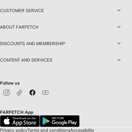
CUSTOMER SERVICE
ABOUT FARFETCH
DISCOUNTS AND MEMBERSHIP
CONTENT AND SERVICES
Follow us
FARFETCH App
Privacy policy
Terms and conditions
Accessibility