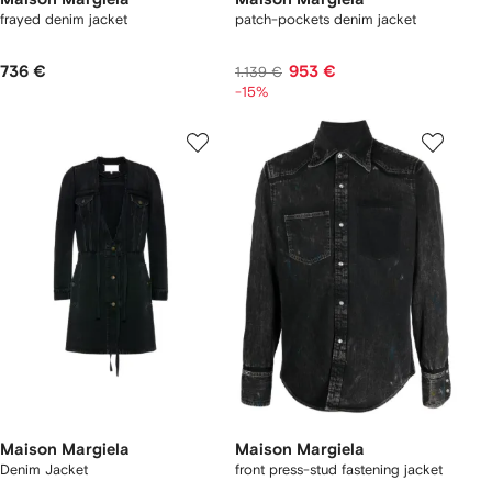
frayed denim jacket
patch-pockets denim jacket
736 €
953 €
1.139 €
-15%
Maison Margiela
Maison Margiela
Denim Jacket
front press-stud fastening jacket