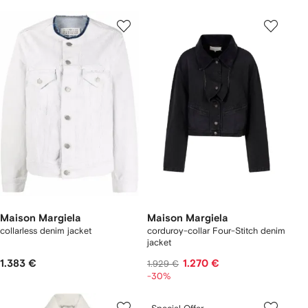
Maison Margiela
Maison Margiela
collarless denim jacket
corduroy-collar Four-Stitch denim
jacket
1.383 €
1.270 €
1.929 €
-30%