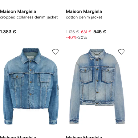
Maison Margiela
Maison Margiela
cropped collarless denim jacket
cotton denim jacket
1.383 €
545 €
1.136 €
681 €
-40%
-20%
Maison Margiela
Maison Margiela