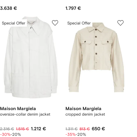
3.638 €
1.797 €
Special Offer
Special Offer
Maison Margiela
Maison Margiela
oversize-collar denim jacket
cropped denim jacket
1.212 €
650 €
2.316 €
1.515 €
1.311 €
813 €
-30%
-20%
-35%
-20%