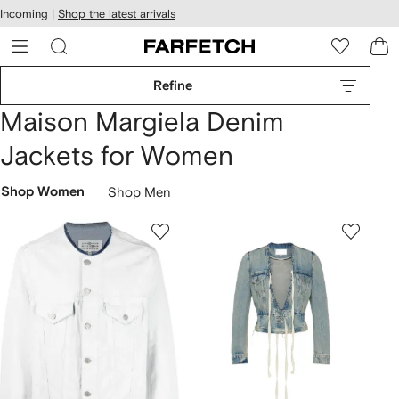
cessibility
Skip to
Incoming |
Shop the latest arrivals
main
ARFETCH
content
Refine
Maison Margiela Denim
Jackets for Women
Shop Women
Shop Men