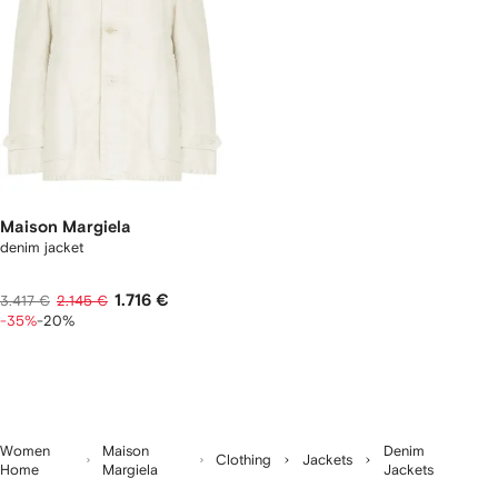
Maison Margiela
denim jacket
1.716 €
3.417 €
2.145 €
-35%
-20%
Women
Maison
Denim
Clothing
Jackets
Home
Margiela
Jackets