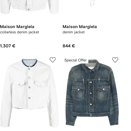
Maison Margiela
Maison Margiela
collarless denim jacket
denim jacket
1.307 €
844 €
Special Offer