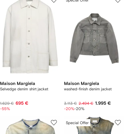
Special Offer
Maison Margiela
Maison Margiela
Selvedge denim shirt jacket
washed-finish denim jacket
695 €
1.995 €
1.629 €
3.113 €
2.494 €
-55%
-20%
-20%
Special Offer