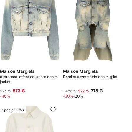
Maison Margiela
Maison Margiela
distressed-effect collarless denim
Derelict asymmetric denim gilet
jacket
573 €
778 €
973 €
1.458 €
972 €
-40%
-30%
-20%
Special Offer