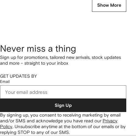
Show More
Never miss a thing
Sign up for promotions, tailored new arrivals, stock updates
and more – straight to your inbox
GET UPDATES BY
Email
Sign Up
By signing up, you consent to receiving marketing by email
and/or SMS and acknowledge you have read our
Privacy
Policy
.
Unsubscribe anytime at the bottom of our emails or by
replying STOP to any of our SMS.