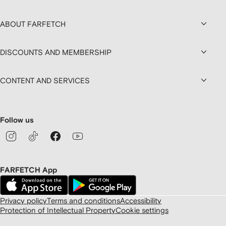
ABOUT FARFETCH
DISCOUNTS AND MEMBERSHIP
CONTENT AND SERVICES
Follow us
FARFETCH App
Privacy policy
Terms and conditions
Accessibility
Protection of Intellectual Property
Cookie settings