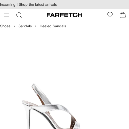
cessibility
Skip to
Incoming |
Shop the latest arrivals
main
ARFETCH
content
Shoes
Sandals
Heeled Sandals