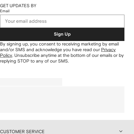
GET UPDATES BY
Email
Sign Up
By signing up, you consent to receiving marketing by email
and/or SMS and acknowledge you have read our
Privacy
Policy
.
Unsubscribe anytime at the bottom of our emails or by
replying STOP to any of our SMS.
CUSTOMER SERVICE