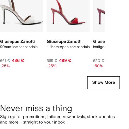
Giuseppe Zanotti
Giuseppe Zanotti
Giuseppe Zanotti
90mm leather sandals
Lilibeth open-toe sandals
Intriigo open-toe san
486 €
489 €
325 €
661 €
685 €
650 €
-25%
-25%
-50%
Show More
Never miss a thing
Sign up for promotions, tailored new arrivals, stock updates
and more – straight to your inbox