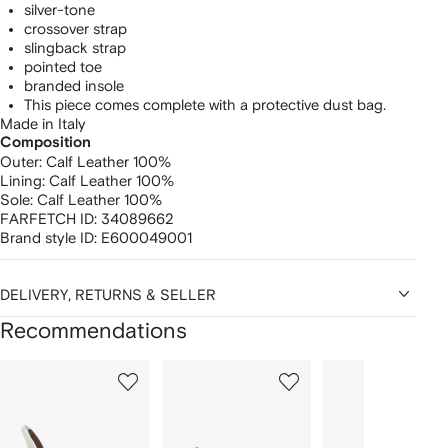
silver-tone
crossover strap
slingback strap
pointed toe
branded insole
This piece comes complete with a protective dust bag.
Made in Italy
Composition
Outer:
Calf Leather 100%
Lining:
Calf Leather 100%
Sole:
Calf Leather 100%
FARFETCH ID:
34089662
Brand style ID:
E600049001
DELIVERY, RETURNS & SELLER
Recommendations
Showing
1
2
3
of
of
of
f
12
12
12
2
tems