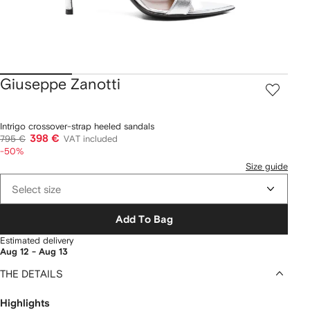
Giuseppe Zanotti
Intrigo crossover-strap heeled sandals
398 €
795 €
VAT included
-50%
Size guide
Select size
Add To Bag
Estimated delivery
Aug 12 - Aug 13
THE DETAILS
Highlights