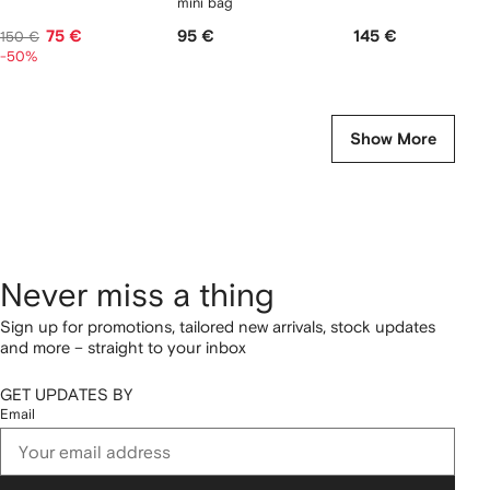
mini bag
75 €
95 €
145 €
150 €
-50%
Show More
Never miss a thing
Sign up for promotions, tailored new arrivals, stock updates
and more – straight to your inbox
GET UPDATES BY
Email