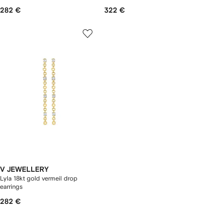
282 €
322 €
V JEWELLERY
Lyla 18kt gold vermeil drop
earrings
282 €