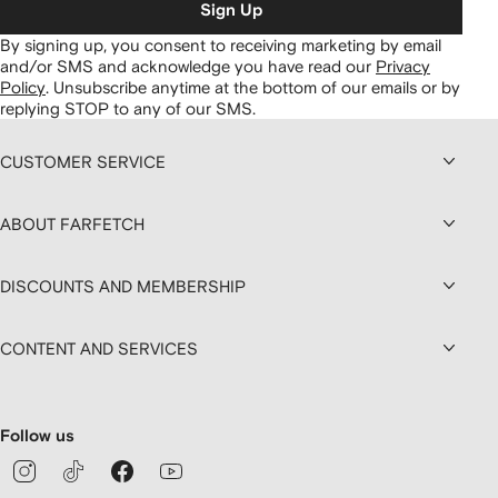
Sign Up
By signing up, you consent to receiving marketing by email
and/or SMS and acknowledge you have read our
Privacy
Policy
.
Unsubscribe anytime at the bottom of our emails or by
replying STOP to any of our SMS.
CUSTOMER SERVICE
ABOUT FARFETCH
DISCOUNTS AND MEMBERSHIP
CONTENT AND SERVICES
Follow us