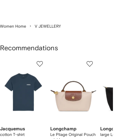
Women Home
V JEWELLERY
Recommendations
Showing
1
2
3
of
of
of
f
12
12
12
2
tems
Jacquemus
Longchamp
Longchamp
cotton T-shirt
Le Pliage Original Pouch
large Le Pliage tote 