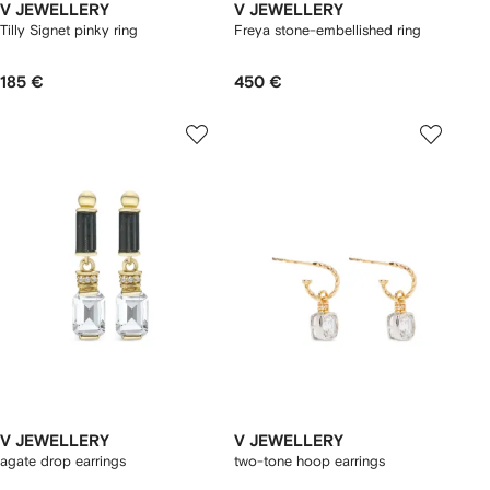
V JEWELLERY
V JEWELLERY
Tilly Signet pinky ring
Freya stone-embellished ring
185 €
450 €
V JEWELLERY
V JEWELLERY
agate drop earrings
two-tone hoop earrings