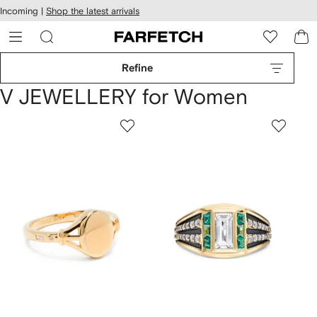
cessibility
Skip to
Incoming |
Shop the latest arrivals
main
ARFETCH
content
Refine
V JEWELLERY for Women