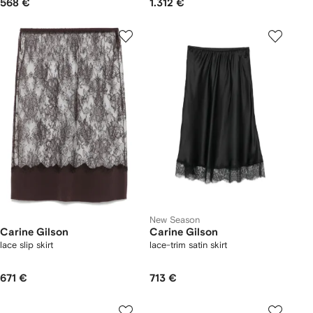
568 €
1.312 €
New Season
Carine Gilson
Carine Gilson
lace slip skirt
lace-trim satin skirt
671 €
713 €