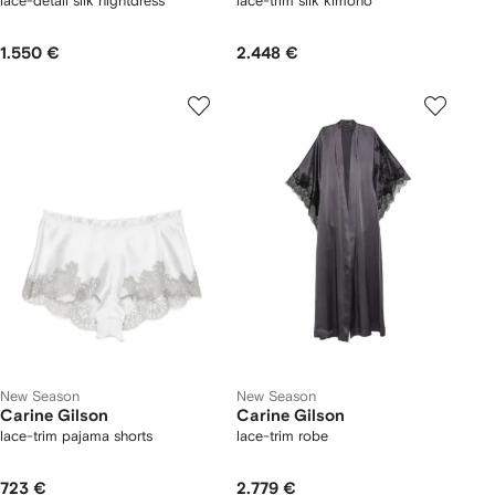
lace-detail silk nightdress
lace-trim silk kimono
1.550 €
2.448 €
New Season
New Season
Carine Gilson
Carine Gilson
lace-trim pajama shorts
lace-trim robe
723 €
2.779 €