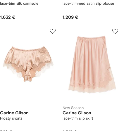
lace-trim silk camisole
lace-trimmed satin slip blouse
1.632 €
1.209 €
New Season
Carine Gilson
Carine Gilson
Floaty shorts
lace-trim slip skirt