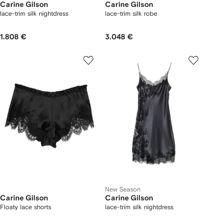
Carine Gilson
Carine Gilson
lace-trim silk nightdress
lace-trim silk robe
1.808 €
3.048 €
New Season
Carine Gilson
Carine Gilson
Floaty lace shorts
lace-trim silk nightdress