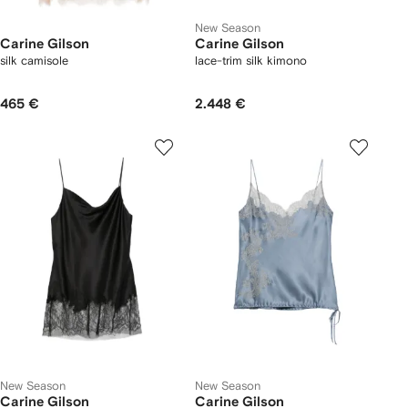
New Season
Carine Gilson
Carine Gilson
silk camisole
lace-trim silk kimono
465 €
2.448 €
New Season
New Season
Carine Gilson
Carine Gilson