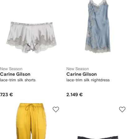
New Season
New Season
Carine Gilson
Carine Gilson
lace-trim silk shorts
lace-trim silk nightdress
723 €
2.149 €