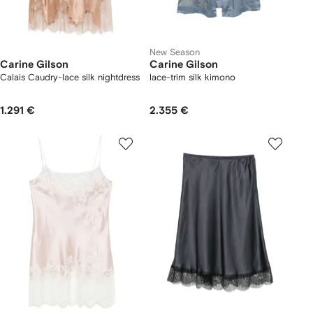
New Season
Carine Gilson
Carine Gilson
Calais Caudry-lace silk nightdress
lace-trim silk kimono
1.291 €
2.355 €