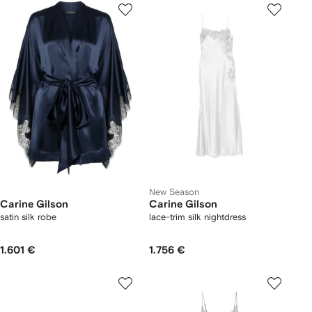
New Season
Carine Gilson
Carine Gilson
satin silk robe
lace-trim silk nightdress
1.601 €
1.756 €