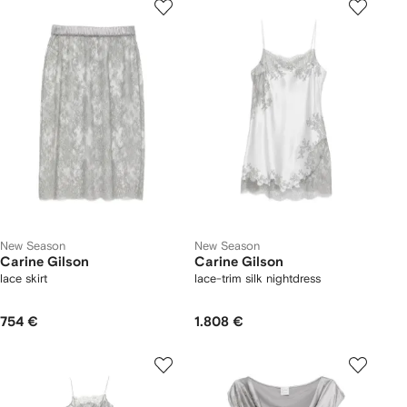
New Season
New Season
Carine Gilson
Carine Gilson
lace skirt
lace-trim silk nightdress
754 €
1.808 €