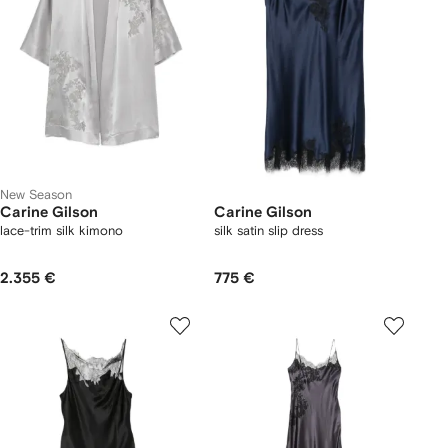
New Season
Carine Gilson
Carine Gilson
lace-trim silk kimono
silk satin slip dress
2.355 €
775 €