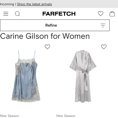
cessibility
Skip to
Incoming |
Shop the latest arrivals
main
ARFETCH
content
Refine
Carine Gilson for Women
New Season
New Season