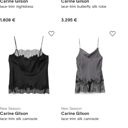
Carine Gilson
Carine Gilson
lace-trim nightdress
lace-trim butterfly silk robe
1.808 €
3.295 €
New Season
New Season
Carine Gilson
Carine Gilson
lace-trim silk camisole
lace-trim silk camisole