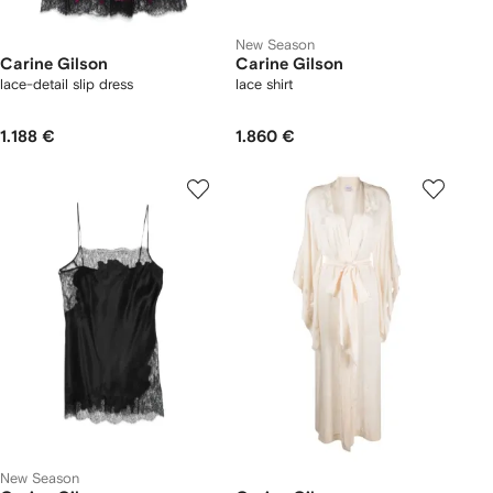
New Season
Carine Gilson
Carine Gilson
lace-detail slip dress
lace shirt
1.188 €
1.860 €
New Season