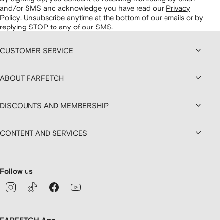
and/or SMS and acknowledge you have read our
Privacy
Policy
.
Unsubscribe anytime at the bottom of our emails or by
replying STOP to any of our SMS.
CUSTOMER SERVICE
ABOUT FARFETCH
DISCOUNTS AND MEMBERSHIP
CONTENT AND SERVICES
Follow us