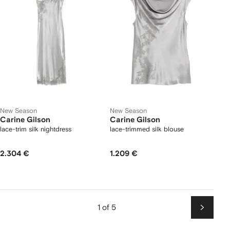
New Season
New Season
Carine Gilson
Carine Gilson
lace-trim silk nightdress
lace-trimmed silk blouse
2.304 €
1.209 €
1 of 5
Next