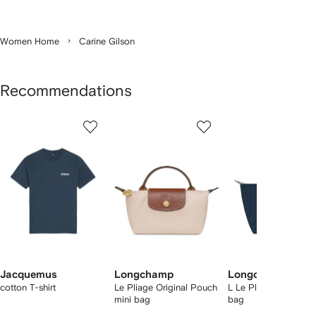
Women Home
Carine Gilson
Recommendations
Showing
1
2
3
of
of
of
f
12
12
12
2
tems
Jacquemus
Longchamp
Longchamp
cotton T-shirt
Le Pliage Original Pouch
L Le Pliage Original 
mini bag
bag