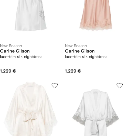
New Season
New Season
Carine Gilson
Carine Gilson
lace-trim silk nightdress
lace-trim silk nightdress
1.229 €
1.229 €