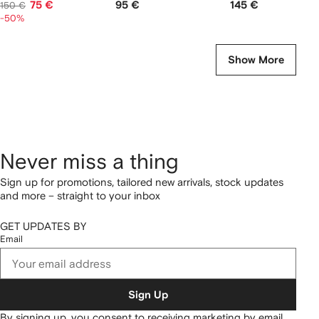
75 €
95 €
145 €
150 €
-50%
Show More
Never miss a thing
Sign up for promotions, tailored new arrivals, stock updates
and more – straight to your inbox
GET UPDATES BY
Email
Sign Up
By signing up, you consent to receiving marketing by email