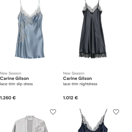
New Season
New Season
Carine Gilson
Carine Gilson
lace-trim slip dress
lace-trim nightdress
1.260 €
1.012 €