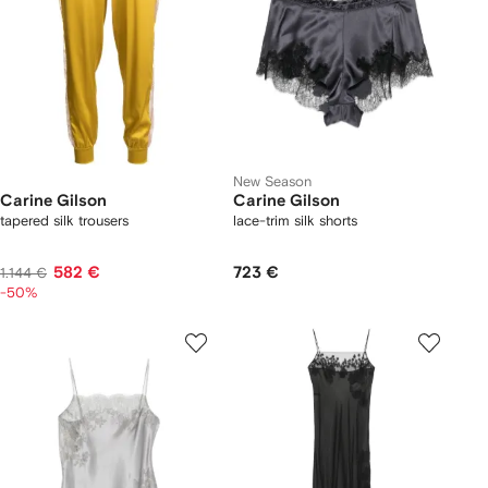
New Season
Carine Gilson
Carine Gilson
tapered silk trousers
lace-trim silk shorts
582 €
723 €
1.144 €
-50%