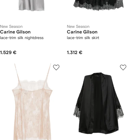
New Season
New Season
Carine Gilson
Carine Gilson
lace-trim silk nightdress
lace-trim silk skirt
1.529 €
1.312 €