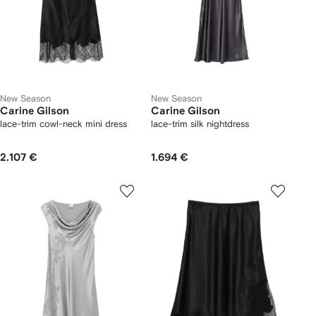
New Season
New Season
Carine Gilson
Carine Gilson
lace-trim cowl-neck mini dress
lace-trim silk nightdress
2.107 €
1.694 €