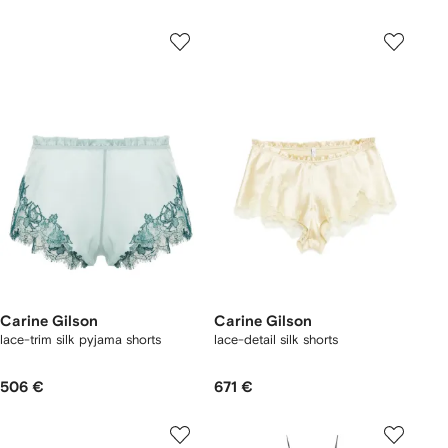
Carine Gilson
Carine Gilson
lace-trim silk pyjama shorts
lace-detail silk shorts
506 €
671 €