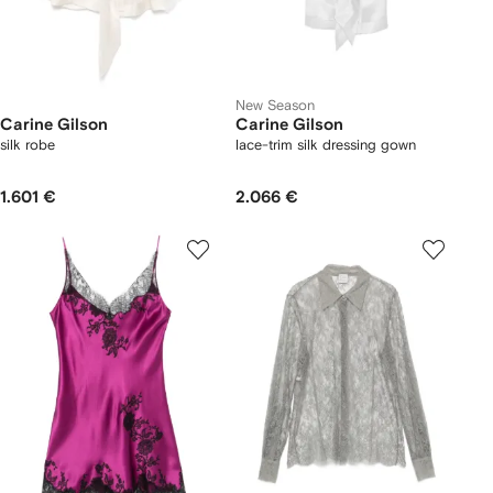
New Season
Carine Gilson
Carine Gilson
silk robe
lace-trim silk dressing gown
1.601 €
2.066 €