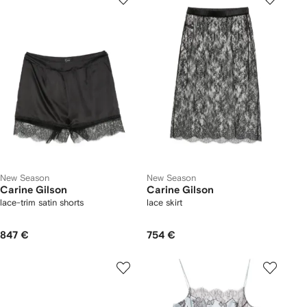
New Season
New Season
Carine Gilson
Carine Gilson
lace-trim satin shorts
lace skirt
847 €
754 €