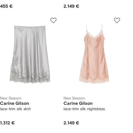
455 €
2.149 €
New Season
New Season
Carine Gilson
Carine Gilson
lace-trim silk skirt
lace-trim silk nightdress
1.312 €
2.149 €