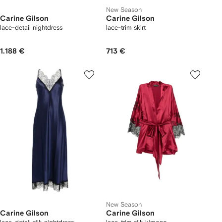
New Season
Carine Gilson
Carine Gilson
lace-detail nightdress
lace-trim skirt
1.188 €
713 €
New Season
Carine Gilson
Carine Gilson