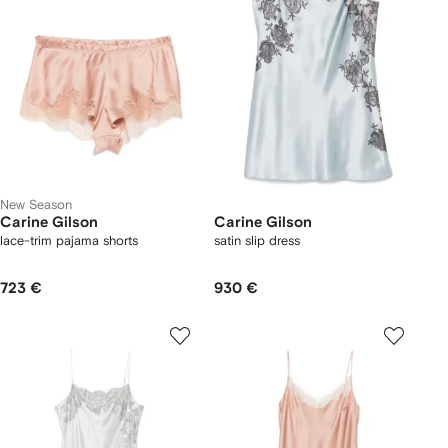
New Season
Carine Gilson
Carine Gilson
lace-trim pajama shorts
satin slip dress
723 €
930 €