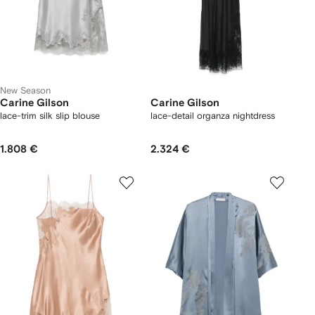
New Season
Carine Gilson
Carine Gilson
lace-trim silk slip blouse
lace-detail organza nightdress
1.808 €
2.324 €