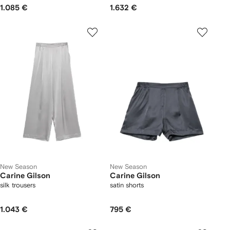
1.085 €
1.632 €
New Season
New Season
Carine Gilson
Carine Gilson
silk trousers
satin shorts
1.043 €
795 €