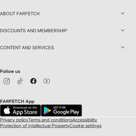
ABOUT FARFETCH
DISCOUNTS AND MEMBERSHIP
CONTENT AND SERVICES
Follow us
FARFETCH App
Privacy policy
Terms and conditions
Accessibility
Protection of Intellectual Property
Cookie settings