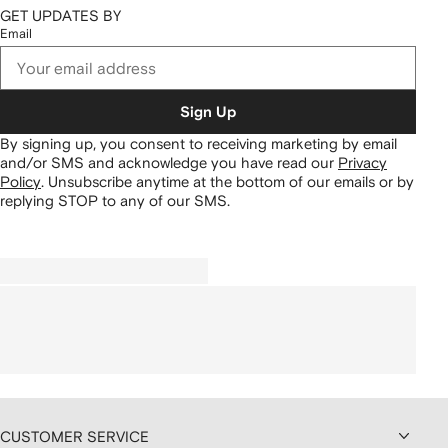
GET UPDATES BY
Email
Sign Up
By signing up, you consent to receiving marketing by email
and/or SMS and acknowledge you have read our
Privacy
Policy
.
Unsubscribe anytime at the bottom of our emails or by
replying STOP to any of our SMS.
CUSTOMER SERVICE