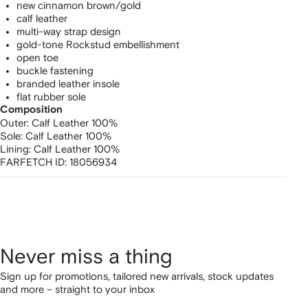
new cinnamon brown/gold
calf leather
multi-way strap design
gold-tone Rockstud embellishment
open toe
buckle fastening
branded leather insole
flat rubber sole
Composition
Outer:
Calf Leather 100%
Sole:
Calf Leather 100%
Lining:
Calf Leather 100%
FARFETCH ID:
18056934
Never miss a thing
Sign up for promotions, tailored new arrivals, stock updates
and more – straight to your inbox