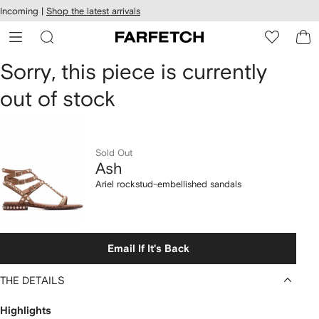
cessibility
Skip to
Incoming |
Shop the latest arrivals
main
ARFETCH
content
Ash
Sorry, this piece is currently
out of stock
Ariel
rockstud-
embellished
Sold Out
Ash
sandals
Ariel rockstud-embellished sandals
Email If It's Back
THE DETAILS
Highlights