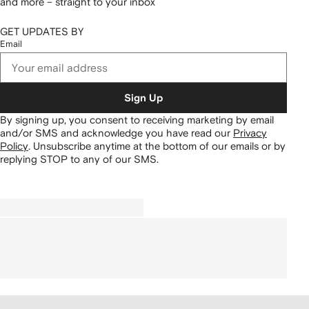
and more – straight to your inbox
GET UPDATES BY
Email
Sign Up
By signing up, you consent to receiving marketing by email
and/or SMS and acknowledge you have read our
Privacy
Policy
.
Unsubscribe anytime at the bottom of our emails or by
replying STOP to any of our SMS.