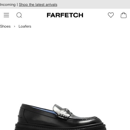
cessibility
Skip to
Incoming |
Shop the latest arrivals
main
ARFETCH
content
Shoes
Loafers