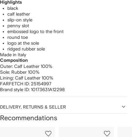
Highlights
black
calf leather
slip-on style
penny slot
embossed logo to the front
round toe
logo at the sole
ridged rubber sole
Made in Italy
Composition
Outer:
Calf Leather 100%
Sole:
Rubber 100%
Lining:
Calf Leather 100%
FARFETCH ID:
25154997
Brand style ID:
10173631A12298
DELIVERY, RETURNS & SELLER
Recommendations
Showing
1
2
3
of
of
of