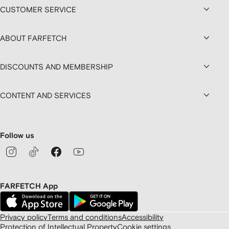
CUSTOMER SERVICE
ABOUT FARFETCH
DISCOUNTS AND MEMBERSHIP
CONTENT AND SERVICES
Follow us
FARFETCH App
Privacy policy
Terms and conditions
Accessibility
Protection of Intellectual Property
Cookie settings