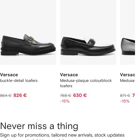
f
12
12
12
2
tems
Versace
Versace
Versace
buckle-detail loafers
Medusa-plaque colourblock
Medusa-he
loafers
826 €
630 €
70
864 €
768 €
871 €
-15%
-15%
Never miss a thing
Sign up for promotions, tailored new arrivals, stock updates