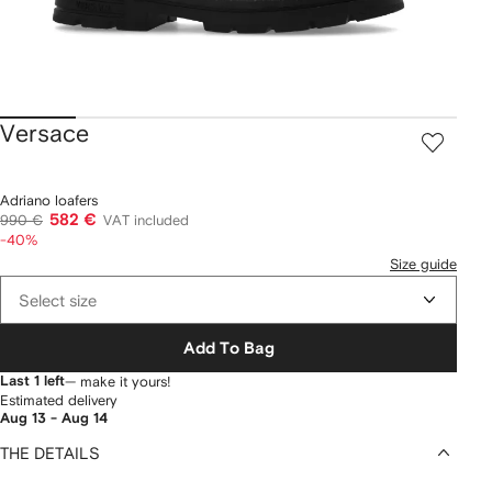
Versace
Adriano loafers
582 €
990 €
VAT included
-40%
Size guide
Select size
Add To Bag
Last 1 left
— make it yours!
Estimated delivery
Aug 13 - Aug 14
THE DETAILS