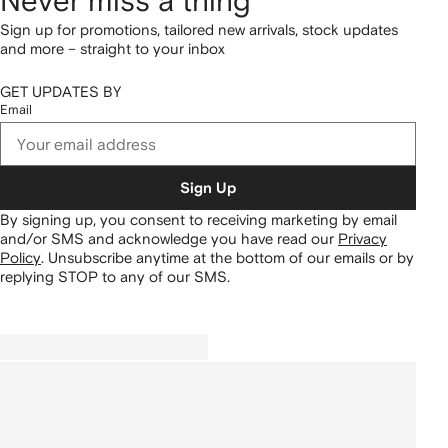
Never miss a thing
Sign up for promotions, tailored new arrivals, stock updates
and more – straight to your inbox
GET UPDATES BY
Email
Sign Up
By signing up, you consent to receiving marketing by email
and/or SMS and acknowledge you have read our
Privacy
Policy
.
Unsubscribe anytime at the bottom of our emails or by
replying STOP to any of our SMS.