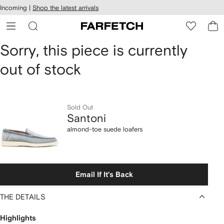
cessibility
Skip to
Incoming |
Shop the latest arrivals
main
ARFETCH
content
Santoni
Sorry, this piece is currently
out of stock
almond-
toe
suede
Sold Out
Santoni
loafers
almond-toe suede loafers
Email If It's Back
THE DETAILS
Highlights