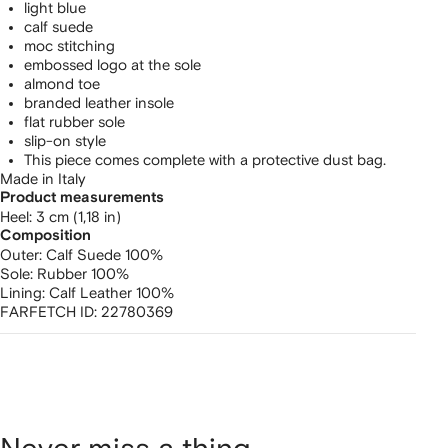
light blue
calf suede
moc stitching
embossed logo at the sole
almond toe
branded leather insole
flat rubber sole
slip-on style
This piece comes complete with a protective dust bag.
Made in Italy
Product measurements
heel: 3 cm (1,18 in)
Composition
Outer:
Calf Suede 100%
Sole:
Rubber 100%
Lining:
Calf Leather 100%
FARFETCH ID:
22780369