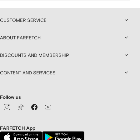
CUSTOMER SERVICE
ABOUT FARFETCH
DISCOUNTS AND MEMBERSHIP
CONTENT AND SERVICES
Follow us
FARFETCH App