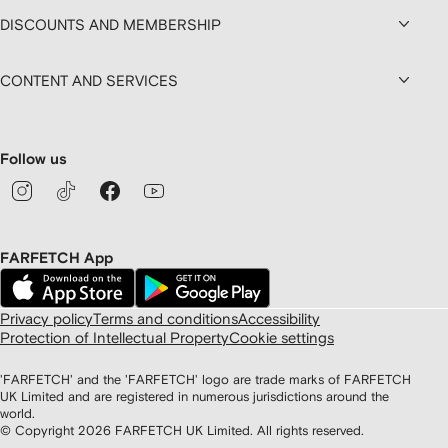
DISCOUNTS AND MEMBERSHIP
CONTENT AND SERVICES
Follow us
FARFETCH App
Privacy policy
Terms and conditions
Accessibility
Protection of Intellectual Property
Cookie settings
'FARFETCH' and the 'FARFETCH' logo are trade marks of FARFETCH
UK Limited and are registered in numerous jurisdictions around the
world.
© Copyright
2026
FARFETCH UK Limited. All rights reserved.