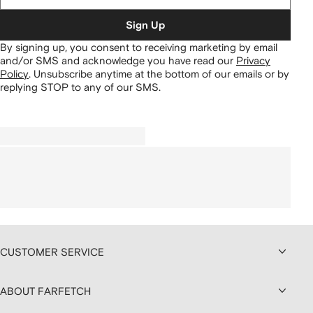
Sign Up
By signing up, you consent to receiving marketing by email
and/or SMS and acknowledge you have read our
Privacy
Policy
.
Unsubscribe anytime at the bottom of our emails or by
replying STOP to any of our SMS.
CUSTOMER SERVICE
ABOUT FARFETCH