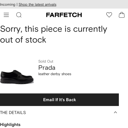
cessibility
Skip to
Incoming |
Shop the latest arrivals
main
ARFETCH
content
Prada
Sorry, this piece is currently
out of stock
leather
derby
shoes
Sold Out
Prada
leather derby shoes
Email If It's Back
THE DETAILS
Highlights