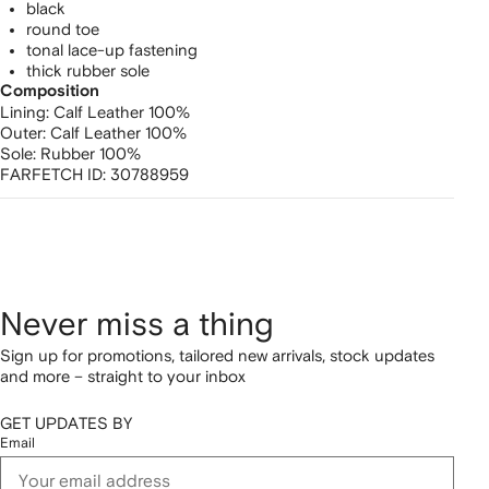
black
round toe
tonal lace-up fastening
thick rubber sole
Composition
Lining:
Calf Leather 100%
Outer:
Calf Leather 100%
Sole:
Rubber 100%
FARFETCH ID:
30788959
Never miss a thing
Sign up for promotions, tailored new arrivals, stock updates
and more – straight to your inbox
GET UPDATES BY
Email