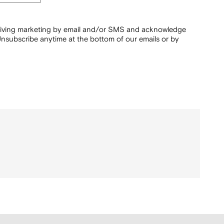
ceiving marketing by email and/or SMS and acknowledge
nsubscribe anytime at the bottom of our emails or by