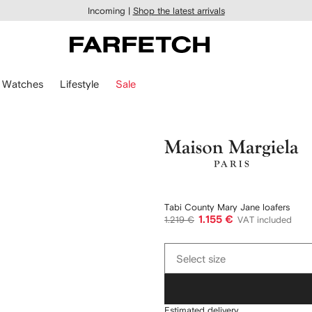
Incoming |
Shop the latest arrivals
Watches
Lifestyle
Sale
Maison
Margiela
Tabi County Mary Jane loafers
1.155 €
1.219 €
VAT included
Select
Select size
size
Estimated delivery