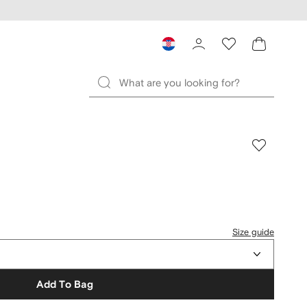
Size guide
Add To Bag