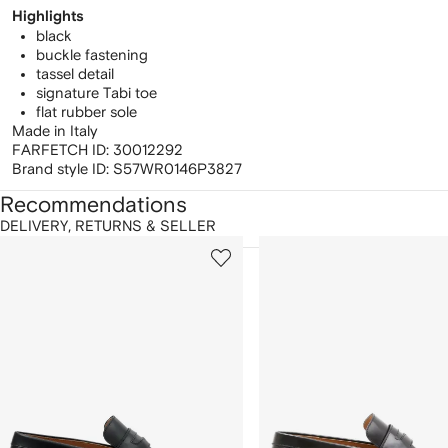
Highlights
black
buckle fastening
tassel detail
signature Tabi toe
flat rubber sole
Made in Italy
FARFETCH ID:
30012292
Brand style ID:
S57WR0146P3827
Recommendations
DELIVERY, RETURNS & SELLER
howing
1
2
of
of
f
12
12
2
tems