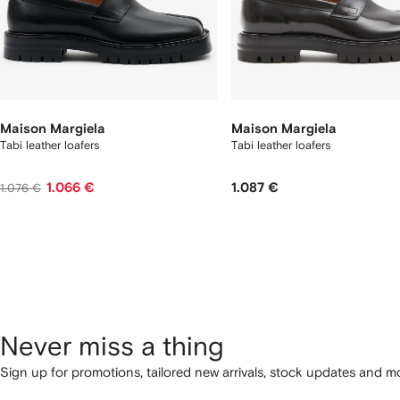
Maison Margiela
Maison Margiela
Tabi leather loafers
Tabi leather loafers
1.066 €
1.087 €
1.076 €
Never miss a thing
Sign up for promotions, tailored new arrivals, stock updates and mo