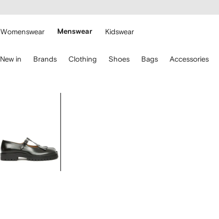
cessibility
Skip to
main
ARFETCH
content
Womenswear
Menswear
Kidswear
se
New in
Brands
Clothing
Shoes
Bags
Accessories
eyboard
rrows
o
avigate.
Image
1
of
6