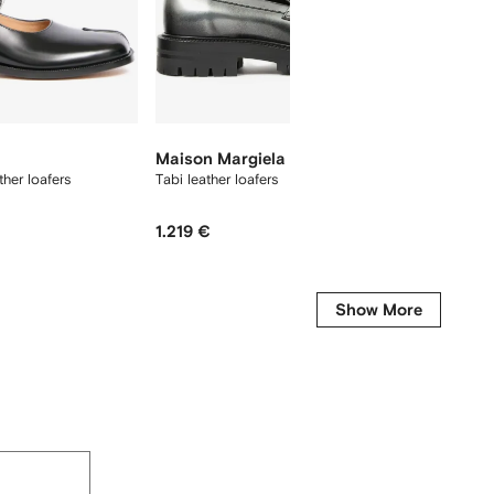
Maison Margiela
Maison
her loafers
Tabi leather loafers
Tabi Co
1.219 €
2.026 
-40%
Show More