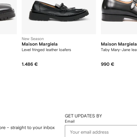
New Season
Maison Margiela
Maison Margiela
Level fringed leather loafers
Taby Mary-Jane leat
1.486 €
990 €
GET UPDATES BY
Email
re – straight to your inbox