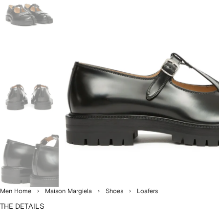
Men Home
Maison Margiela
Shoes
Loafers
THE DETAILS