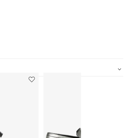
5
6
of
of
12
12