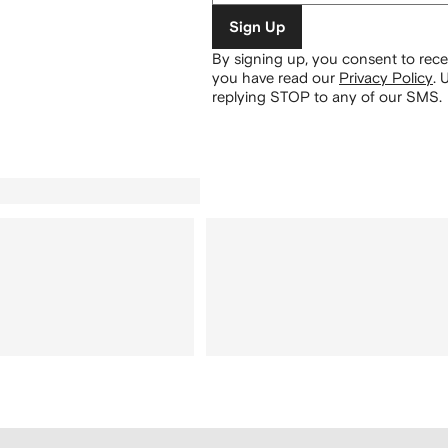
Sign Up
By signing up, you consent to re
you have read our
Privacy Policy
.
U
replying STOP to any of our SMS.