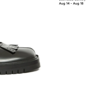
Aug 14 - Aug 18