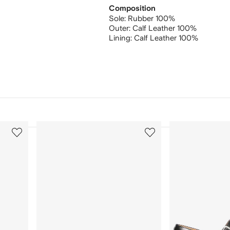
Composition
Sole:
Rubber 100%
Outer:
Calf Leather 100%
Lining:
Calf Leather 100%
3
4
of
of
12
12