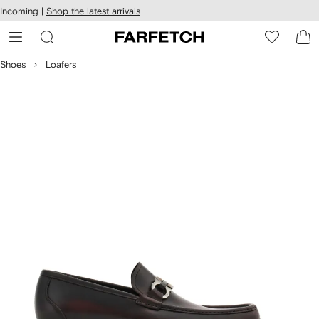
cessibility
Skip to
Incoming |
Shop the latest arrivals
main
ARFETCH
content
Shoes
Loafers