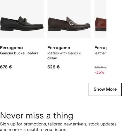
tems
Ferragamo
Ferragamo
Ferragamo
Gancini buckel loafers
loafers with Gancini
leather penny loafers
detail
678 €
626 €
704 €
1.154 €
-35%
Show More
Never miss a thing
Sign up for promotions, tailored new arrivals, stock updates
and more – straight to your inbox