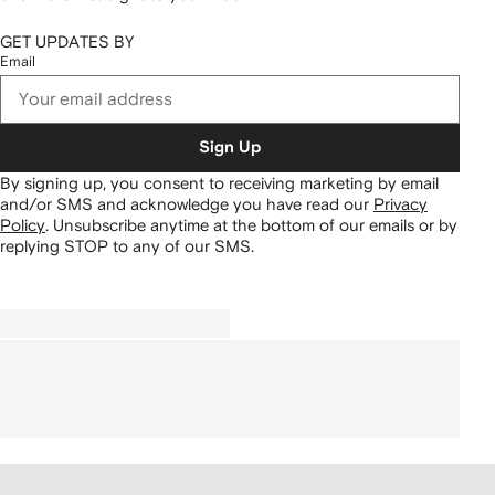
GET UPDATES BY
Email
Sign Up
By signing up, you consent to receiving marketing by email
and/or SMS and acknowledge you have read our
Privacy
Policy
.
Unsubscribe anytime at the bottom of our emails or by
replying STOP to any of our SMS.