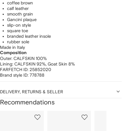
coffee brown
calf leather
smooth grain
Gancini plaque
slip-on style
square toe
branded leather insole
rubber sole
Made in Italy
Composition
Outer:
CALFSKIN 100%
Lining:
CALFSKIN 92%,
Goat Skin 8%
FARFETCH ID:
25852020
Brand style ID:
778788
DELIVERY, RETURNS & SELLER
Recommendations
Showing
1
2
3
of
of
of
f
12
12
12
2