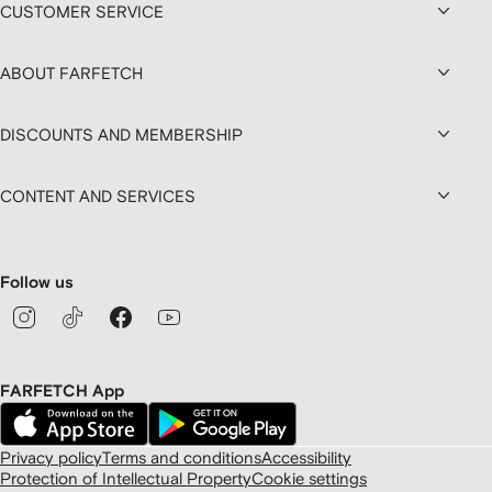
CUSTOMER SERVICE
ABOUT FARFETCH
DISCOUNTS AND MEMBERSHIP
CONTENT AND SERVICES
Follow us
FARFETCH App
Privacy policy
Terms and conditions
Accessibility
Protection of Intellectual Property
Cookie settings