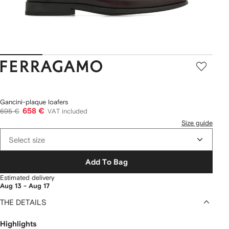
Ferragamo
Gancini-plaque loafers
658 €
695 €
VAT included
Size guide
Select size
Add To Bag
Estimated delivery
Aug 13 - Aug 17
THE DETAILS
Highlights