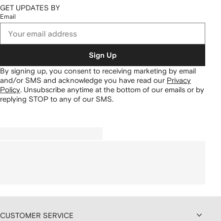
GET UPDATES BY
Email
Sign Up
By signing up, you consent to receiving marketing by email
and/or SMS and acknowledge you have read our
Privacy
Policy
.
Unsubscribe anytime at the bottom of our emails or by
replying STOP to any of our SMS.
CUSTOMER SERVICE