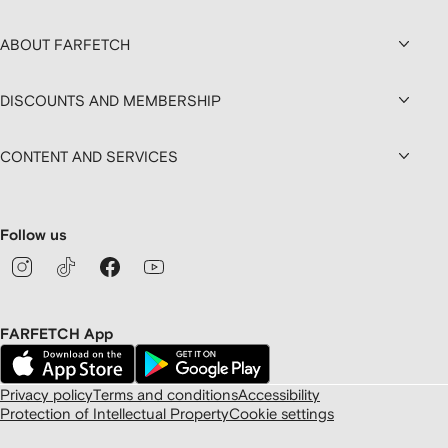
ABOUT FARFETCH
DISCOUNTS AND MEMBERSHIP
CONTENT AND SERVICES
Follow us
FARFETCH App
Privacy policy
Terms and conditions
Accessibility
Protection of Intellectual Property
Cookie settings