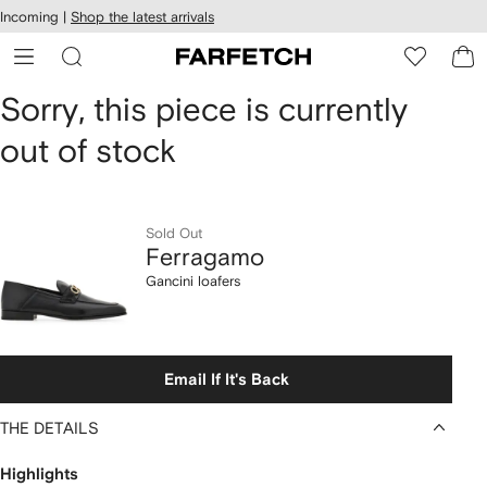
cessibility
Skip to
Incoming |
Shop the latest arrivals
main
ARFETCH
content
Ferragamo
Sorry, this piece is currently
out of stock
Gancini
loafers
Sold Out
Ferragamo
Gancini loafers
Email If It's Back
THE DETAILS
Highlights