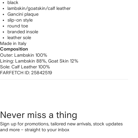
black
lambskin/goatskin/calf leather
Gancini plaque
slip-on style
round toe
branded insole
leather sole
Made in Italy
Composition
Outer:
Lambskin 100%
Lining:
Lambskin 88%,
Goat Skin 12%
Sole:
Calf Leather 100%
FARFETCH ID:
25842519
Never miss a thing
Sign up for promotions, tailored new arrivals, stock updates
and more – straight to your inbox