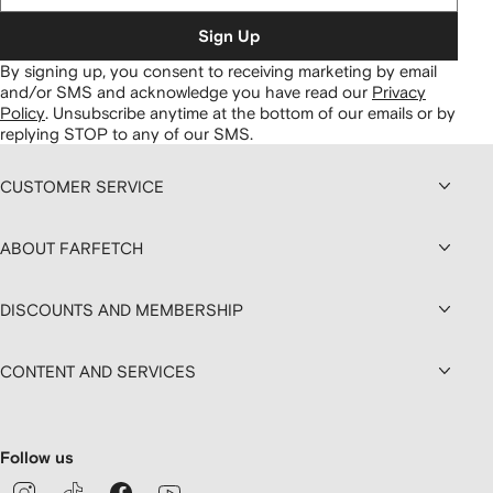
Sign Up
By signing up, you consent to receiving marketing by email
and/or SMS and acknowledge you have read our
Privacy
Policy
.
Unsubscribe anytime at the bottom of our emails or by
replying STOP to any of our SMS.
CUSTOMER SERVICE
ABOUT FARFETCH
DISCOUNTS AND MEMBERSHIP
CONTENT AND SERVICES
Follow us