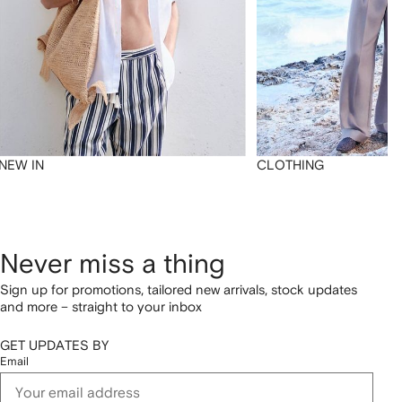
NEW IN
CLOTHING
Never miss a thing
Sign up for promotions, tailored new arrivals, stock updates
and more – straight to your inbox
GET UPDATES BY
Email