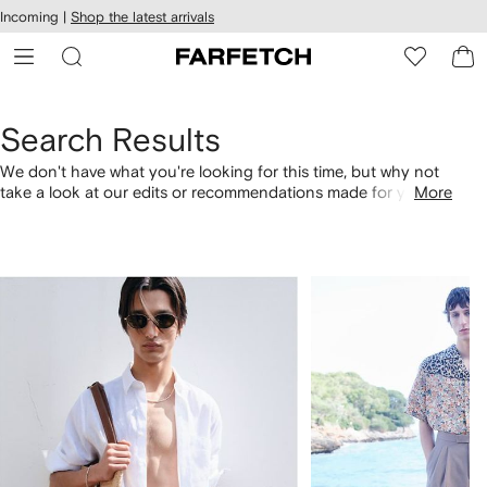
cessibility
Skip to
Incoming |
Shop the latest arrivals
main
ARFETCH
content
Search Results
We don't have what you're looking for this time, but why not
take a look at our edits or recommendations made for you.
More
Alternatively, shop by category with the links below.
1
2
of
of
4
4