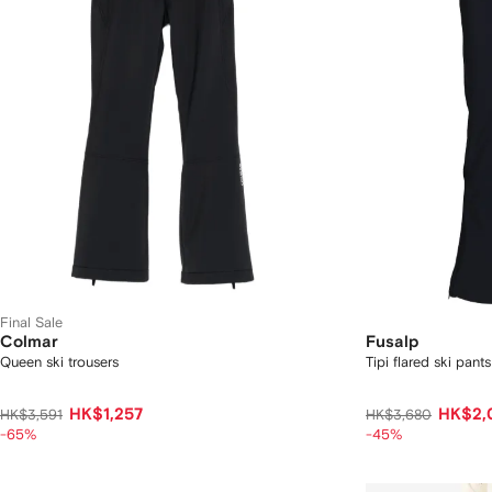
Final Sale
Colmar
Fusalp
Queen ski trousers
Tipi flared ski pants
HK$1,257
HK$2,
HK$3,591
HK$3,680
-65%
-45%