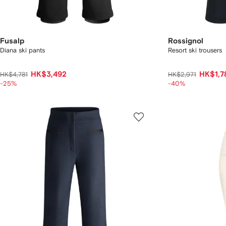
Fusalp
Rossignol
Diana ski pants
Resort ski trousers
HK$3,492
HK$1,7
HK$4,781
HK$2,971
-25%
-40%