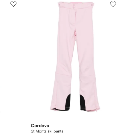
Cordova
St Moritz ski pants