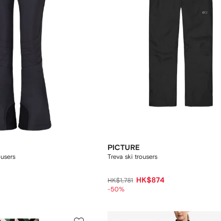
PICTURE
ousers
Treva ski trousers
HK$874
HK$1,781
-50%