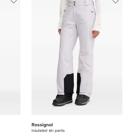
Rossignol
insulated ski pants