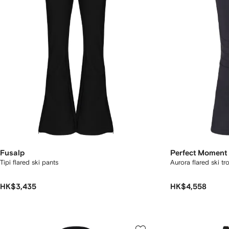
Fusalp
Perfect Moment
Tipi flared ski pants
Aurora flared ski tr
HK$3,435
HK$4,558