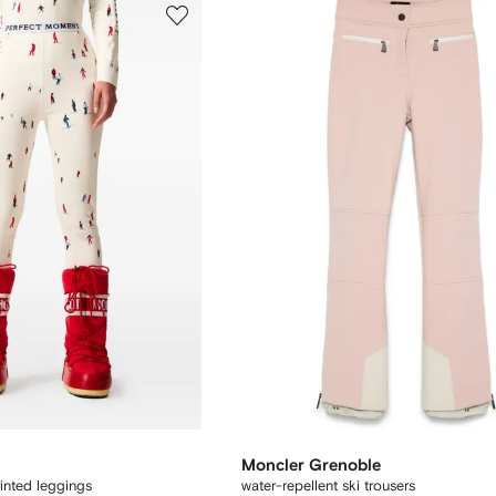
Moncler Grenoble
inted leggings
water-repellent ski trousers