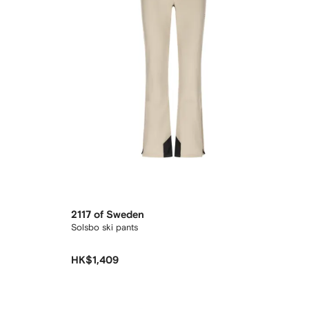
2117 of Sweden
Solsbo ski pants
HK$1,409