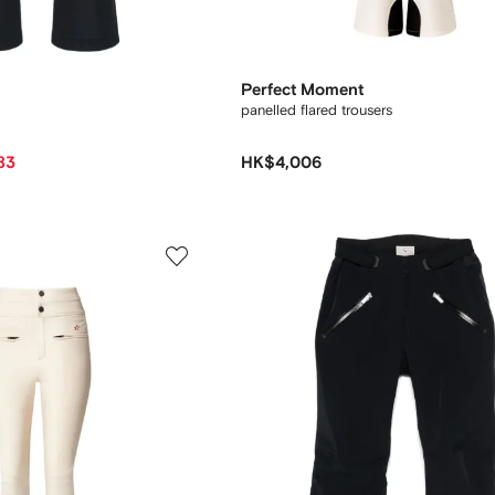
Perfect Moment
panelled flared trousers
83
HK$4,006