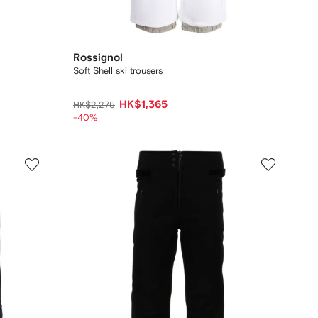
Rossignol
Soft Shell ski trousers
HK$1,365
HK$2,275
-40%