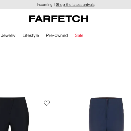
Incoming |
Shop the latest arrivals
Jewelry
Lifestyle
Pre-owned
Sale