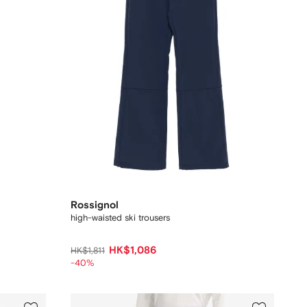
Rossignol
high-waisted ski trousers
HK$1,086
HK$1,811
-40%