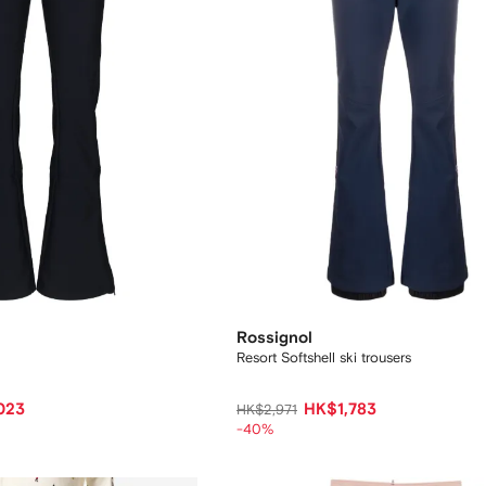
Rossignol
Resort Softshell ski trousers
023
HK$1,783
HK$2,971
-40%