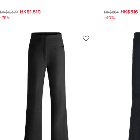
HK$1,510
HK$516
HK$6,377
HK$884
-75%
-40%