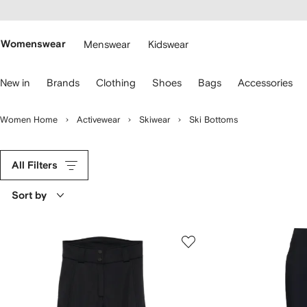
cessibility
Skip to
main
ARFETCH
content
Womenswear
Menswear
Kidswear
se
New in
Brands
Clothing
Shoes
Bags
Accessories
eyboard
rrows
o
Women Home
Activewear
Skiwear
Ski Bottoms
avigate.
All Filters
Sort by