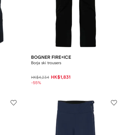
BOGNER FIRE+ICE
Borja ski trousers
HK$1,831
HK$4,234
-55%