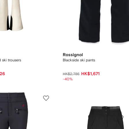
Rossignol
 ski trousers
Blackside ski pants
26
HK$1,671
HK$2,786
-40%