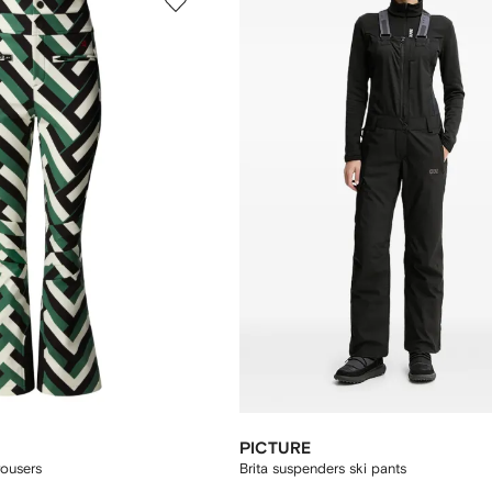
PICTURE
rousers
Brita suspenders ski pants