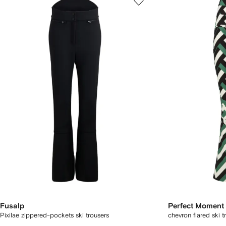
Fusalp
Perfect Moment
Pixilae zippered-pockets ski trousers
chevron flared ski t