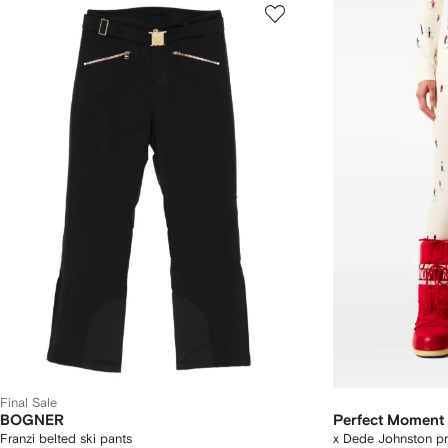
Final Sale
BOGNER
Perfect Moment
Franzi belted ski pants
x Dede Johnston pr