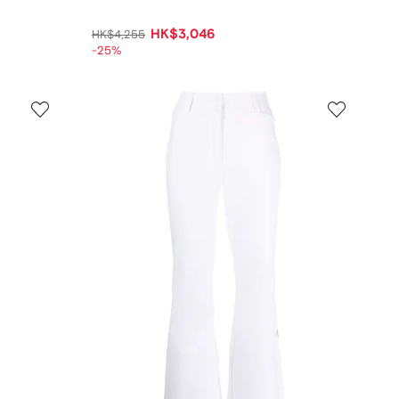
HK$3,046
HK$4,255
-25%