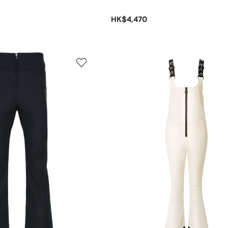
HK$4,470