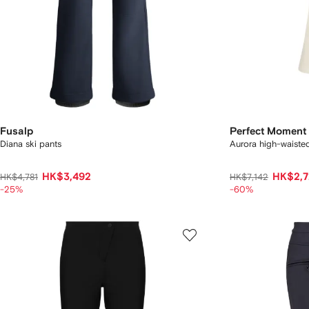
Fusalp
Perfect Moment
Diana ski pants
Aurora high-waisted
HK$3,492
HK$2,7
HK$4,781
HK$7,142
-25%
-60%