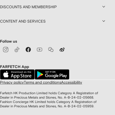
DISCOUNTS AND MEMBERSHIP
CONTENT AND SERVICES
Follow us
FARFETCH App
Privacy policy
Terms and conditions
Accessibility
Farfetch HK Production Limited holds Category A Registration of
Dealer in Precious Metals and Stones, No. A-B-24-02-05668.
Fashion Concierge HK Limited holds Category A Registration of
Dealer in Precious Metals and Stones, No. A-B-24-02-05959.