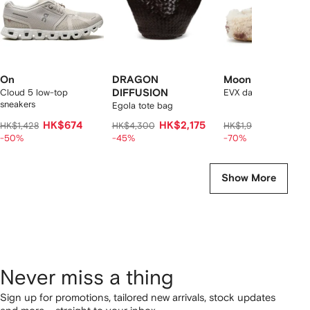
On
DRAGON
Moon Boot
Cloud 5 low-top
DIFFUSION
EVX dark curly mules
sneakers
Egola tote bag
HK$674
HK$2,175
HK$538
HK$1,428
HK$4,300
HK$1,960
-50%
-45%
-70%
Show More
Never miss a thing
Sign up for promotions, tailored new arrivals, stock updates