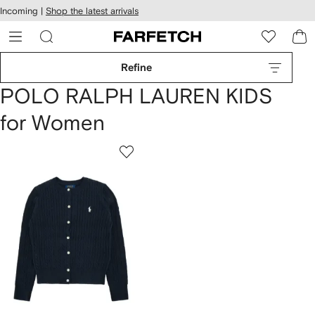
cessibility
Skip to
Incoming |
Shop the latest arrivals
main
ARFETCH
content
Refine
POLO RALPH LAUREN KIDS
for Women