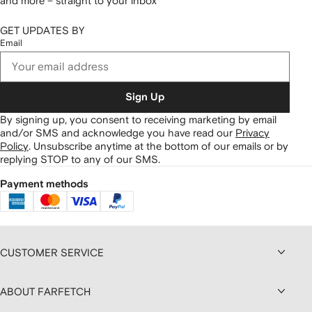
and more – straight to your inbox
GET UPDATES BY
Email
Sign Up
By signing up, you consent to receiving marketing by email
and/or SMS and acknowledge you have read our
Privacy
Policy
.
Unsubscribe anytime at the bottom of our emails or by
replying STOP to any of our SMS.
Payment methods
CUSTOMER SERVICE
ABOUT FARFETCH