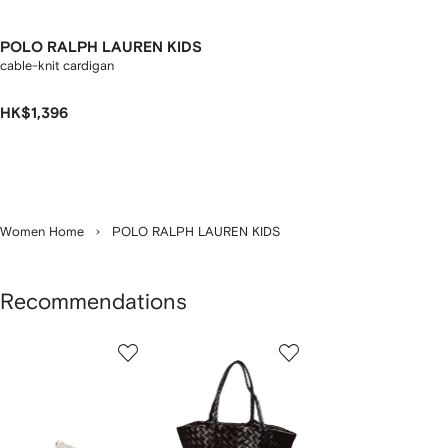
POLO RALPH LAUREN KIDS
cable-knit cardigan
HK$1,396
Women Home
POLO RALPH LAUREN KIDS
Recommendations
Showing
1
2
3
of
of
of
f
12
12
12
2
tems