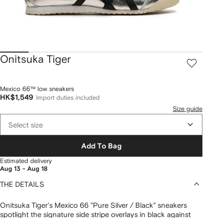
Onitsuka Tiger
Mexico 66™ low sneakers
HK$1,549
Import duties included
Size guide
Select size
Add To Bag
Estimated delivery
Aug 13 - Aug 18
THE DETAILS
Onitsuka Tiger's Mexico 66 "Pure Silver / Black" sneakers
spotlight the signature side stripe overlays in black against