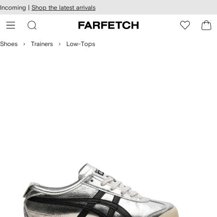
cessibility
Skip to
Incoming |
Shop the latest arrivals
main
ARFETCH
content
Shoes
Trainers
Low-Tops