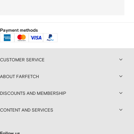
Payment methods
CUSTOMER SERVICE
ABOUT FARFETCH
DISCOUNTS AND MEMBERSHIP
CONTENT AND SERVICES
Follow us