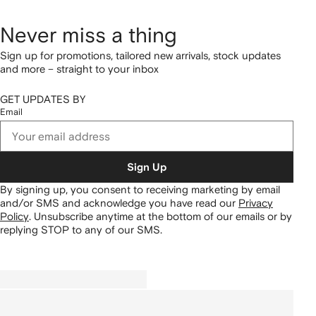
Never miss a thing
Sign up for promotions, tailored new arrivals, stock updates
and more – straight to your inbox
GET UPDATES BY
Email
Sign Up
By signing up, you consent to receiving marketing by email
and/or SMS and acknowledge you have read our
Privacy
Policy
.
Unsubscribe anytime at the bottom of our emails or by
replying STOP to any of our SMS.