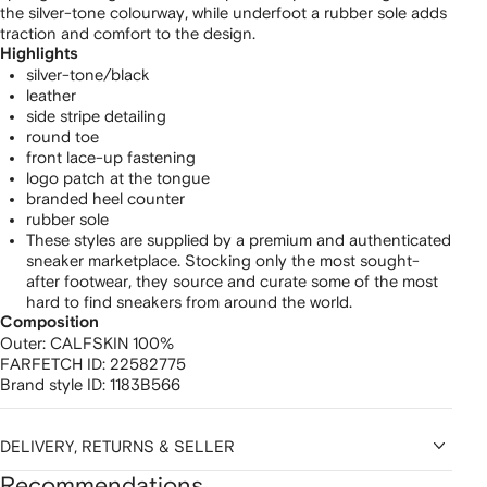
the silver-tone colourway, while underfoot a rubber sole adds
traction and comfort to the design.
Highlights
silver-tone/black
leather
side stripe detailing
round toe
front lace-up fastening
logo patch at the tongue
branded heel counter
rubber sole
These styles are supplied by a premium and authenticated
sneaker marketplace. Stocking only the most sought-
after footwear, they source and curate some of the most
hard to find sneakers from around the world.
Composition
Outer:
CALFSKIN 100%
FARFETCH ID:
22582775
Brand style ID:
1183B566
DELIVERY, RETURNS & SELLER
Recommendations