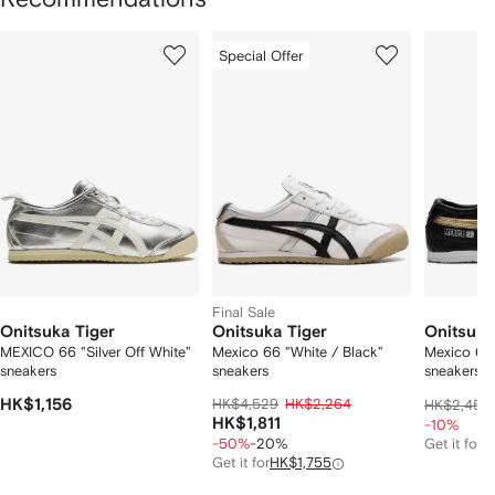
Showing
1
2
3
Special Offer
of
of
of
f
12
12
12
2
tems
Final Sale
Onitsuka Tiger
Onitsuka Tiger
Onitsuka
MEXICO 66 "Silver Off White"
Mexico 66 "White / Black"
Mexico 66 
sneakers
sneakers
sneakers
HK$1,156
HK$4,529
HK$2,264
HK$2,451
HK$1,811
-10%
-50%
-20%
Get it for
H
Get it for
HK$1,755