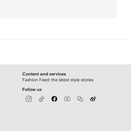
Content and services
Fashion Feed: the latest style stories
Follow us