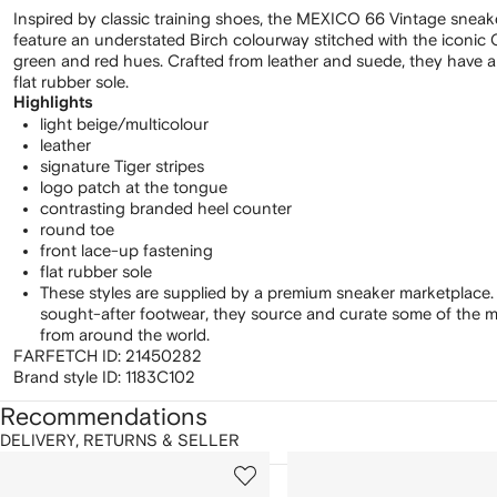
Inspired by classic training shoes, the MEXICO 66 Vintage sneak
feature an understated Birch colourway stitched with the iconic O
green and red hues. Crafted from leather and suede, they have a 
flat rubber sole.
Highlights
light beige/multicolour
leather
signature Tiger stripes
logo patch at the tongue
contrasting branded heel counter
round toe
front lace-up fastening
flat rubber sole
These styles are supplied by a premium sneaker marketplace.
sought-after footwear, they source and curate some of the m
from around the world.
FARFETCH ID:
21450282
Brand style ID:
1183C102
Recommendations
DELIVERY, RETURNS & SELLER
howing
1
2
of
of