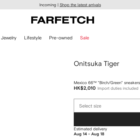
Incoming |
Shop the latest arrivals
Jewelry
Lifestyle
Pre-owned
Sale
Onitsuka Tiger
Mexico 66™ "Birch/Green" sneakers
HK$2,010
Import duties included
Select
Select size
size
Estimated delivery
Aug 14 - Aug 18