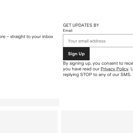
GET UPDATES BY
Email
re – straight to your inbox
Sign Up
By signing up, you consent to re
you have read our
Privacy Policy
.
U
replying STOP to any of our SMS.