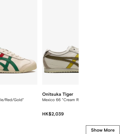
12
12
Onitsuka Tiger
Onitsu
ale/Red/Gold"
Mexico 66 "Cream Rover" sneakers
Mexico 
HK$2,039
HK$2,
Show More