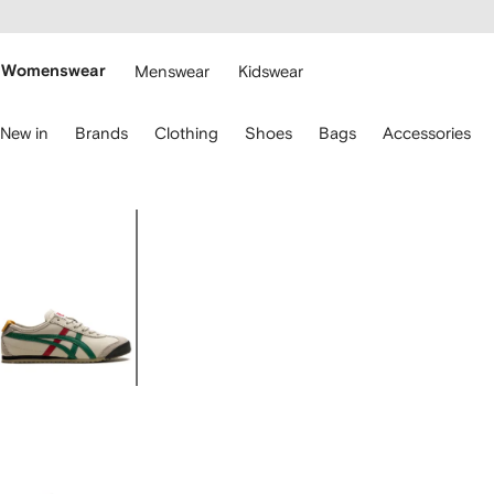
cessibility
Skip to
main
ARFETCH
content
Womenswear
Menswear
Kidswear
se
New in
Brands
Clothing
Shoes
Bags
Accessories
eyboard
rrows
o
avigate.
Image
1
of
4