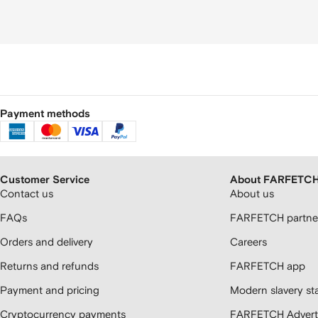
Payment methods
Customer Service
About FARFETC
Contact us
About us
FAQs
FARFETCH partner
Orders and delivery
Careers
Returns and refunds
FARFETCH app
Payment and pricing
Modern slavery st
Cryptocurrency payments
FARFETCH Adverti