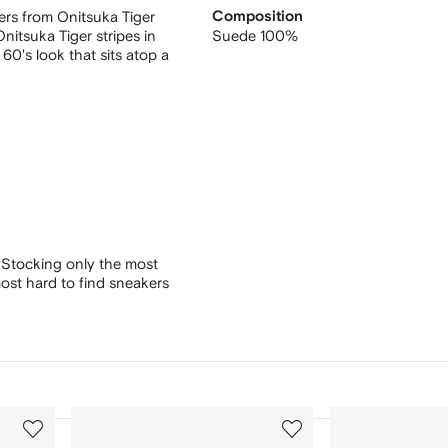
ers from Onitsuka Tiger
Composition
nitsuka Tiger stripes in
Suede 100%
60's look that sits atop a
 Stocking only the most
ost hard to find sneakers
3
4
of
of