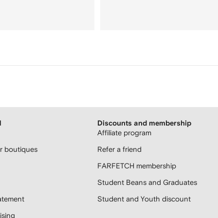
H
Discounts and membership
Affiliate program
 boutiques
Refer a friend
FARFETCH membership
Student Beans and Graduates
atement
Student and Youth discount
sing