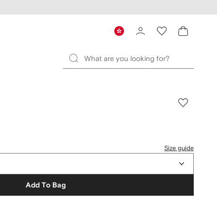
Size guide
Add To Bag