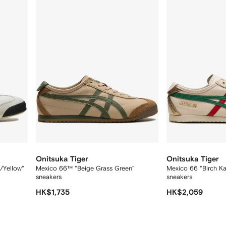
12
12
Onitsuka Tiger
Onitsuka Tiger
/Yellow"
Mexico 66™ "Beige Grass Green"
Mexico 66 "Birch K
sneakers
sneakers
HK$1,735
HK$2,059