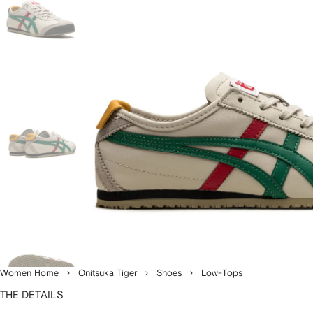
Women Home
Onitsuka Tiger
Shoes
Low-Tops
THE DETAILS