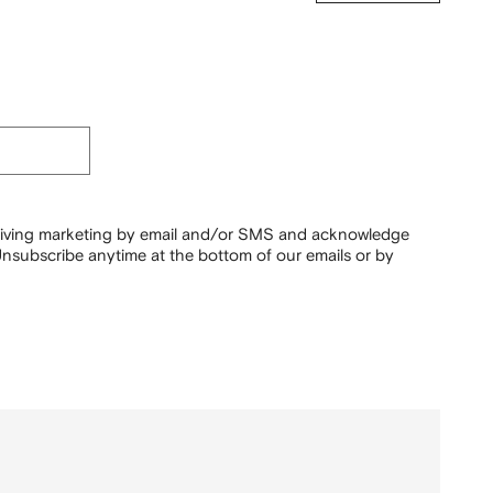
ceiving marketing by email and/or SMS and acknowledge
nsubscribe anytime at the bottom of our emails or by