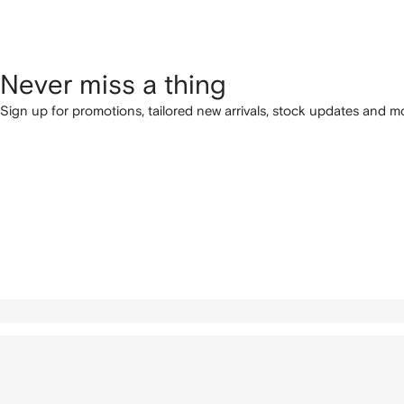
Never miss a thing
Sign up for promotions, tailored new arrivals, stock updates and mo