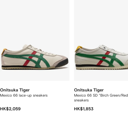
f
12
12
2
tems
Onitsuka Tiger
Onitsuka Tiger
Mexico 66 lace-up sneakers
Mexico 66 SD "Birch Green/Red
sneakers
HK$2,059
HK$1,853